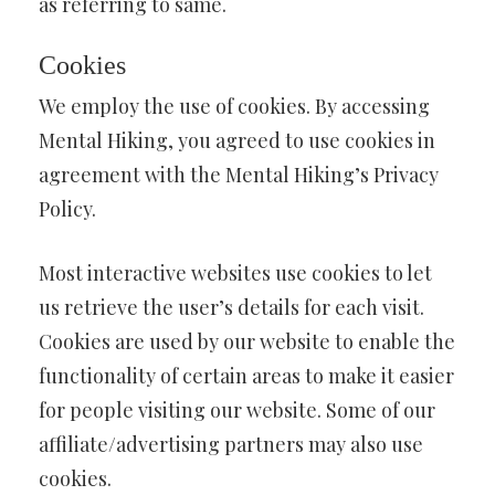
as referring to same.
Cookies
We employ the use of cookies. By accessing
Mental Hiking, you agreed to use cookies in
agreement with the Mental Hiking’s Privacy
Policy.
Most interactive websites use cookies to let
us retrieve the user’s details for each visit.
Cookies are used by our website to enable the
functionality of certain areas to make it easier
for people visiting our website. Some of our
affiliate/advertising partners may also use
cookies.