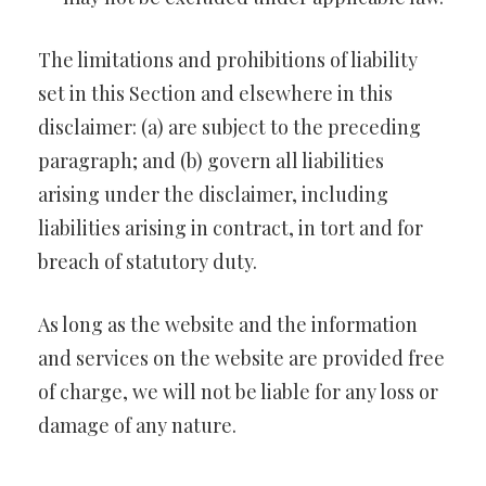
The limitations and prohibitions of liability
set in this Section and elsewhere in this
disclaimer: (a) are subject to the preceding
paragraph; and (b) govern all liabilities
arising under the disclaimer, including
liabilities arising in contract, in tort and for
breach of statutory duty.
As long as the website and the information
and services on the website are provided free
of charge, we will not be liable for any loss or
damage of any nature.