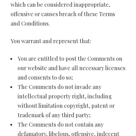
which can be considered inappropriate,
offensive or causes breach of these Terms
and Conditions.
You warrant and represent that:
You are entitled to post the Comments on
our website and have all necessary licenses
and consents to do so;
The Comments do not invade any
intellectual property right, including
without limitation copyright, patent or
trademark of any third party;
The Comments do not contain any
defamatory, libelous, offensive, indecent