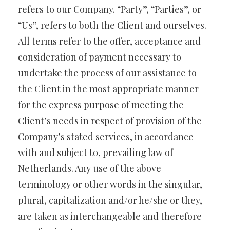
refers to our Company. “Party”, “Parties”, or
“Us”, refers to both the Client and ourselves.
All terms refer to the offer, acceptance and
consideration of payment necessary to
undertake the process of our assistance to
the Client in the most appropriate manner
for the express purpose of meeting the
Client’s needs in respect of provision of the
Company’s stated services, in accordance
with and subject to, prevailing law of
Netherlands. Any use of the above
terminology or other words in the singular,
plural, capitalization and/or he/she or they,
are taken as interchangeable and therefore