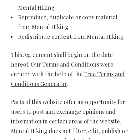
Mental Hiking
Reproduce, duplicate or copy material
from Mental Hiking
Redistribute content from Mental Hiking
This Agreement shall begin on the date
hereof. Our Terms and Conditions were
created with the help of the
Free Terms and
Conditions Generator
.
Parts of this website offer an opportunity for
users to post and exchange opinions and
information in certain areas of the website.
Mental Hiking does not filter, edit, publish or