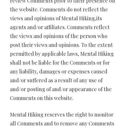
review Comments prior to their presence on
the website. Comments do not reflect the
views and opinions of Mental Hiking,its
agents and/or affiliates. Comments reflect
the views and opinions of the person who
post their views and opinions. To the extent
permitted by applicable laws, Mental Hiking
shall not be liable for the Comments or for
any liability, damages or expenses caused
and/or suffered as a result of any use of
and/or posting of and/or appearance of the
Comments on this website.
Mental Hiking reserves the right to monitor
all Comments and to remove any Comments