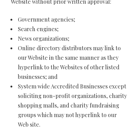
Website without prior written approval:
Government agencies;
Search engines;
News organizations;
Online directory distributors may link to
our Website in the same manner as they
hyperlink to the Websites of other listed
businesses; and
System wide Accredited Businesses except
soliciting non-profit organizations, charity
shopping malls, and charity fundraising
groups which may not hyperlink to our
Web site.