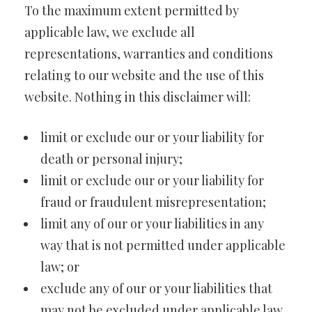
To the maximum extent permitted by
applicable law, we exclude all
representations, warranties and conditions
relating to our website and the use of this
website. Nothing in this disclaimer will:
limit or exclude our or your liability for
death or personal injury;
limit or exclude our or your liability for
fraud or fraudulent misrepresentation;
limit any of our or your liabilities in any
way that is not permitted under applicable
law; or
exclude any of our or your liabilities that
may not be excluded under applicable law.