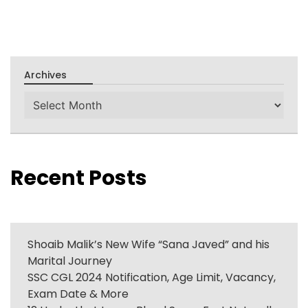
Archives
Archives
Recent Posts
Shoaib Malik’s New Wife “Sana Javed” and his
Marital Journey
SSC CGL 2024 Notification, Age Limit, Vacancy,
Exam Date & More