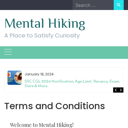
Skip
Search
to
for:
content
Mental Hiking
A Place to Satisfy Curiosity
January 18, 2024
SSC CGL 2024 Notification, Age Limit, Vacancy, Exam
Date & More
Terms and Conditions
Welcome to Mental Hiking!