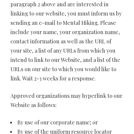
paragraph 2 above and are interested in
linking to our website, you must inform us by
sending an e-mail to Mental Hiking. Please
include your name, your organization name,
contact information as well as the URL of
your site, a list of any URLs from which you
intend to link to our Website, and a list of the
URLs on our site to which you would like to
link. Wait 2-3 weeks for a response.
Approved organizations may hyperlink to our
Website as follows:
By use of our corporate name; or
By use of the uniform resource locator