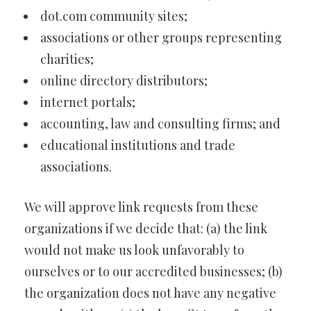
dot.com community sites;
associations or other groups representing
charities;
online directory distributors;
internet portals;
accounting, law and consulting firms; and
educational institutions and trade
associations.
We will approve link requests from these
organizations if we decide that: (a) the link
would not make us look unfavorably to
ourselves or to our accredited businesses; (b)
the organization does not have any negative