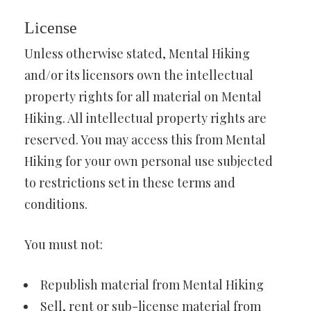
License
Unless otherwise stated, Mental Hiking
and/or its licensors own the intellectual
property rights for all material on Mental
Hiking. All intellectual property rights are
reserved. You may access this from Mental
Hiking for your own personal use subjected
to restrictions set in these terms and
conditions.
You must not:
Republish material from Mental Hiking
Sell, rent or sub-license material from