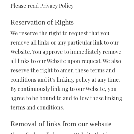
Please read Privacy Policy
Reservation of Rights
We reserve the right to request that you
remove all links or any particular link to our
Website. You approve to immediately remove
all links to our Website upon request. We also
reserve the right to amen these terms and
conditions and it’s linking policy at any time.
By continuously linking to our Website, you
agree to be bound to and follow these linking
terms and conditions.
Removal of links from our website