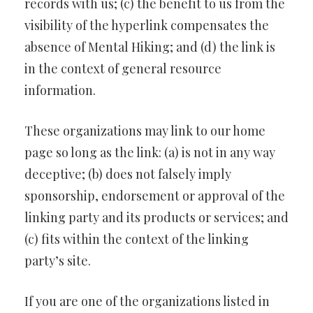
records with us; (c) the benefit to us from the
visibility of the hyperlink compensates the
absence of Mental Hiking; and (d) the link is
in the context of general resource
information.
These organizations may link to our home
page so long as the link: (a) is not in any way
deceptive; (b) does not falsely imply
sponsorship, endorsement or approval of the
linking party and its products or services; and
(c) fits within the context of the linking
party’s site.
If you are one of the organizations listed in