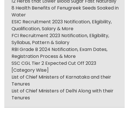
12 Herbs that Lower Blood Sugar Fast Naturally
8 Health Benefits of Fenugreek Seeds Soaked in
Water
ESIC Recruitment 2023 Notification, Eligibility,
Qualification, Salary & More
FCI Recruitment 2023 Notification, Eligibility,
Syllabus, Pattern & Salary
RBI Grade B 2024 Notification, Exam Dates,
Registration Process & More
SSC CGL Tier 2 Expected Cut Off 2023
[Category Wise]
List of Chief Ministers of Karnataka and their
Tenures
List of Chief Ministers of Delhi Along with their
Tenures