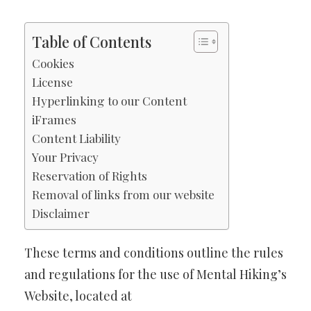
Table of Contents
Cookies
License
Hyperlinking to our Content
iFrames
Content Liability
Your Privacy
Reservation of Rights
Removal of links from our website
Disclaimer
These terms and conditions outline the rules
and regulations for the use of Mental Hiking’s
Website, located at