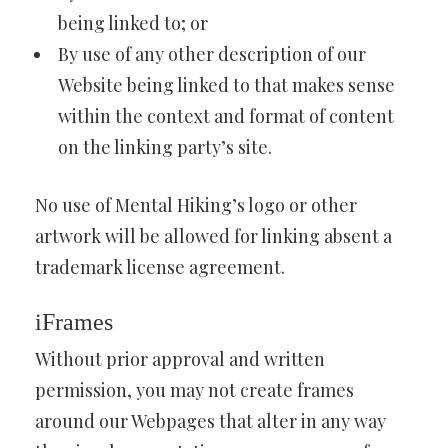
being linked to; or
By use of any other description of our
Website being linked to that makes sense
within the context and format of content
on the linking party’s site.
No use of Mental Hiking’s logo or other
artwork will be allowed for linking absent a
trademark license agreement.
iFrames
Without prior approval and written
permission, you may not create frames
around our Webpages that alter in any way