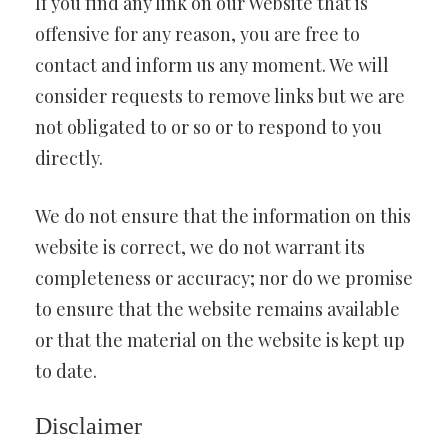
If you find any link on our Website that is
offensive for any reason, you are free to
contact and inform us any moment. We will
consider requests to remove links but we are
not obligated to or so or to respond to you
directly.
We do not ensure that the information on this
website is correct, we do not warrant its
completeness or accuracy; nor do we promise
to ensure that the website remains available
or that the material on the website is kept up
to date.
Disclaimer