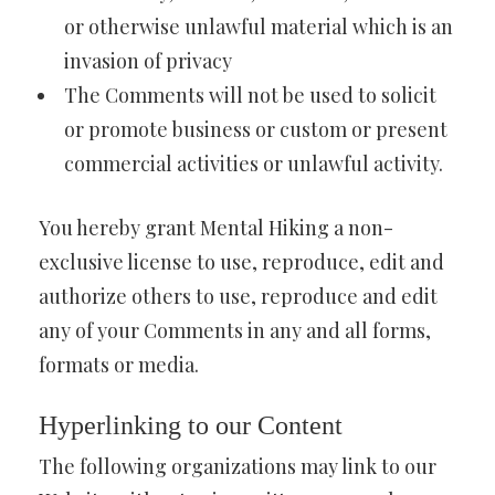
or otherwise unlawful material which is an
invasion of privacy
The Comments will not be used to solicit
or promote business or custom or present
commercial activities or unlawful activity.
You hereby grant Mental Hiking a non-
exclusive license to use, reproduce, edit and
authorize others to use, reproduce and edit
any of your Comments in any and all forms,
formats or media.
Hyperlinking to our Content
The following organizations may link to our