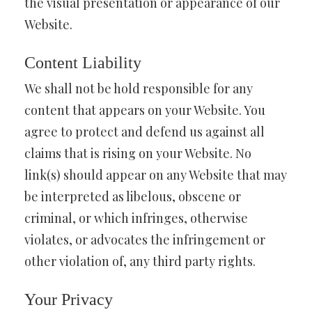
the visual presentation or appearance of our
Website.
Content Liability
We shall not be hold responsible for any
content that appears on your Website. You
agree to protect and defend us against all
claims that is rising on your Website. No
link(s) should appear on any Website that may
be interpreted as libelous, obscene or
criminal, or which infringes, otherwise
violates, or advocates the infringement or
other violation of, any third party rights.
Your Privacy