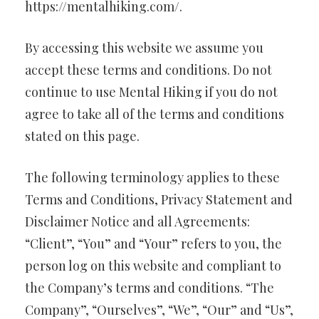
https://mentalhiking.com/.
By accessing this website we assume you
accept these terms and conditions. Do not
continue to use Mental Hiking if you do not
agree to take all of the terms and conditions
stated on this page.
The following terminology applies to these
Terms and Conditions, Privacy Statement and
Disclaimer Notice and all Agreements:
“Client”, “You” and “Your” refers to you, the
person log on this website and compliant to
the Company’s terms and conditions. “The
Company”, “Ourselves”, “We”, “Our” and “Us”,