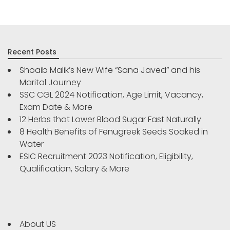
Recent Posts
Shoaib Malik’s New Wife “Sana Javed” and his
Marital Journey
SSC CGL 2024 Notification, Age Limit, Vacancy,
Exam Date & More
12 Herbs that Lower Blood Sugar Fast Naturally
8 Health Benefits of Fenugreek Seeds Soaked in
Water
ESIC Recruitment 2023 Notification, Eligibility,
Qualification, Salary & More
About US