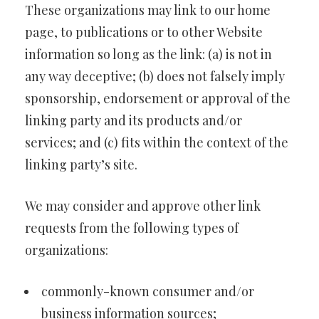
These organizations may link to our home
page, to publications or to other Website
information so long as the link: (a) is not in
any way deceptive; (b) does not falsely imply
sponsorship, endorsement or approval of the
linking party and its products and/or
services; and (c) fits within the context of the
linking party’s site.
We may consider and approve other link
requests from the following types of
organizations:
commonly-known consumer and/or
business information sources;