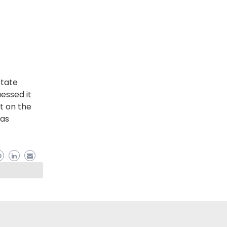
State
uessed it
ut on the
has