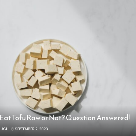
Eat Tofu Raw or Not? Question Answered!
HUGH
SEPTEMBER 2, 2023