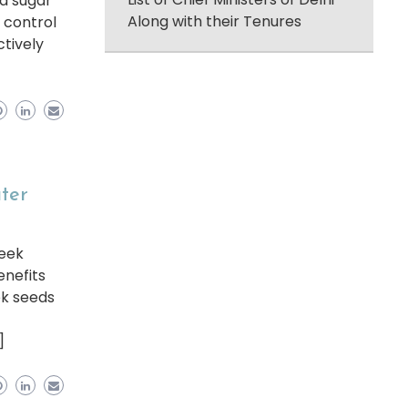
od sugar
Along with their Tenures
 control
ctively
ater
reek
enefits
ek seeds
]