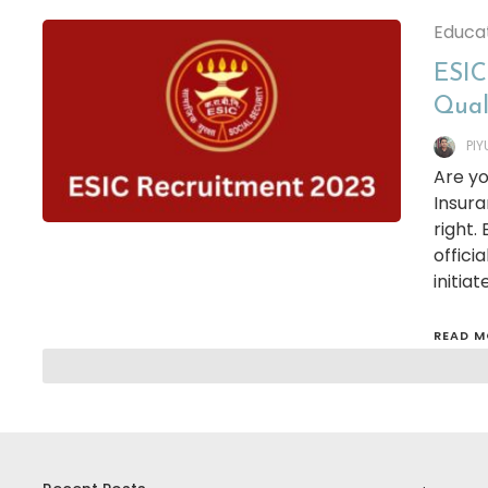
Educa
ESIC 
Qual
PI
Are yo
Insura
right.
offici
initia
READ M