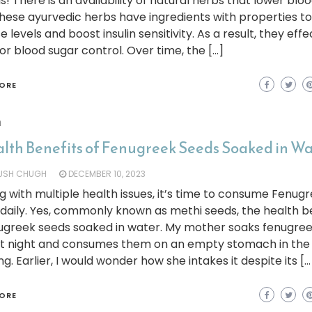
t is! There is an availability of natural herbs that lower blo
These ayurvedic herbs have ingredients with properties to
e levels and boost insulin sensitivity. As a result, they effe
or blood sugar control. Over time, the […]
ORE
h
alth Benefits of Fenugreek Seeds Soaked in W
YUSH CHUGH
DECEMBER 10, 2023
g with multiple health issues, it’s time to consume Fenug
daily. Yes, commonly known as methi seeds, the health b
nugreek seeds soaked in water. My mother soaks fenugre
 at night and consumes them on an empty stomach in the
g. Earlier, I would wonder how she intakes it despite its […
ORE