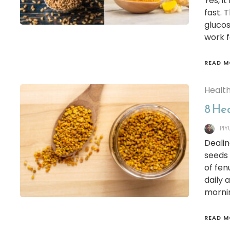
Yes, i
fast. 
glucos
work f
READ M
Healt
8 He
PI
Dealin
seeds 
of fe
daily
mornin
READ M