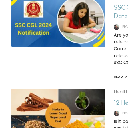
SSC 
Date
PI
Are yo
releas
Commis
releas
SSC CG
READ M
Healt
12 H
PI
Is it 