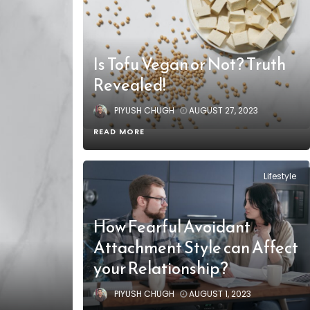
Is Tofu Vegan or Not? Truth
Revealed!
PIYUSH CHUGH
AUGUST 27, 2023
READ MORE
Lifestyle
How Fearful Avoidant
Attachment Style can Affect
your Relationship?
PIYUSH CHUGH
AUGUST 1, 2023