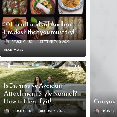
10 Local Foods of Andhra
Pradesh that you must try!
PIYUSH CHUGH
SEPTEMBER 19, 2023
READ MORE
Lifestyle
Is Dismissive Avoidant
Attachment Style Normal?
How to Identify it!
Can you 
PIYUSH CHUGH
AUGUST 6, 2023
PIYUSH C