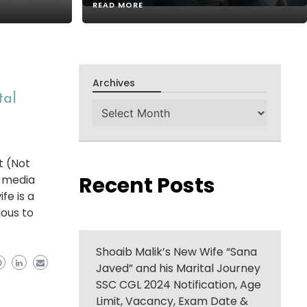
READ MORE
Archives
tal
Archives
t (Not
Recent Posts
l media
fe is a
ious to
Shoaib Malik’s New Wife “Sana
Javed” and his Marital Journey
SSC CGL 2024 Notification, Age
Limit, Vacancy, Exam Date &