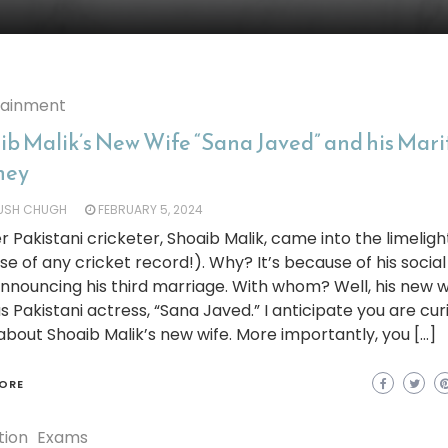
tainment
ib Malik’s New Wife “Sana Javed” and his Mari
ney
YUSH CHUGH
FEBRUARY 5, 2024
 Pakistani cricketer, Shoaib Malik, came into the limeligh
e of any cricket record!). Why? It’s because of his socia
nnouncing his third marriage. With whom? Well, his new wi
 Pakistani actress, “Sana Javed.” I anticipate you are cur
bout Shoaib Malik’s new wife. More importantly, you […]
ORE
tion
Exams