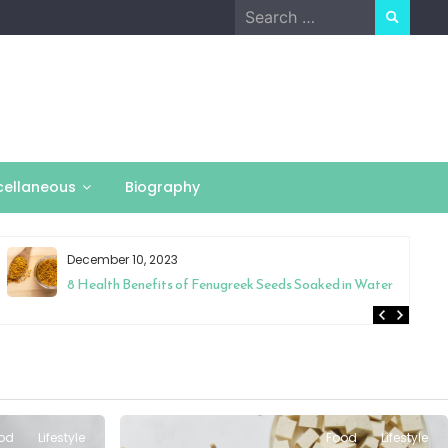
Search
for:
cellaneous
Biography
December 10, 2023
8 Health Benefits of Fenugreek Seeds Soaked in Water
od
Lifestyle
Food
Lifestyle