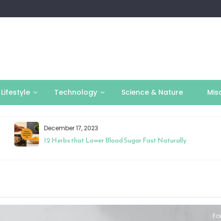
Lifestyle
Technology
Science & Nature
Mis
December 17, 2023
12 Herbs that Lower Blood Sugar Fast Naturally
Fo