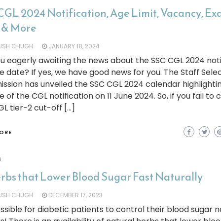
CGL 2024 Notification, Age Limit, Vacancy, E
 & More
YUSH CHUGH
JANUARY 18, 2024
u eagerly awaiting the news about the SSC CGL 2024 noti
e date? If yes, we have good news for you. The Staff Sele
sion has unveiled the SSC CGL 2024 calendar highlighti
e of the CGL notification on 11 June 2024. So, if you fail to 
L tier-2 cut-off […]
ORE
h
erbs that Lower Blood Sugar Fast Naturally
YUSH CHUGH
DECEMBER 17, 2023
possible for diabetic patients to control their blood sugar n