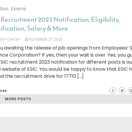
tion
Exams
Recruitment 2023 Notification, Eligibility,
ification, Salary & More
YUSH CHUGH
NOVEMBER 27, 2023
u awaiting the release of job openings from Employees’ 
nce Corporation? If yes, then your wait is over. Yes, you g
 ESIC recruitment 2023 notification for different posts is o
al website of ESIC. You would be happy to know that ESIC 
ted the recruitment drive for 17710 […]
ORE
MORE POSTS