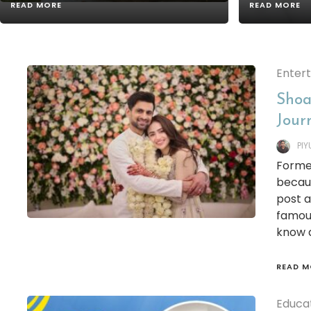
READ MORE
READ MORE
Enter
Shoa
Jour
PI
Former
becaus
post a
famous
know a
READ M
Educa