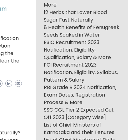
More
xam
12 Herbs that Lower Blood
Sugar Fast Naturally
8 Health Benefits of Fenugreek
Seeds Soaked in Water
fication
ESIC Recruitment 2023
ction
Notification, Eligibility,
ng the
Qualification, Salary & More
clear the
FCI Recruitment 2023
Notification, Eligibility, Syllabus,
Pattern & Salary
RBI Grade B 2024 Notification,
Exam Dates, Registration
Process & More
SSC CGL Tier 2 Expected Cut
Off 2023 [Category Wise]
List of Chief Ministers of
Karnataka and their Tenures
aturally?
List of Chief Ministers of Delhi