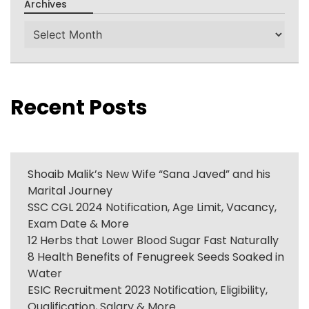
Archives
Archives
Recent Posts
Shoaib Malik’s New Wife “Sana Javed” and his
Marital Journey
SSC CGL 2024 Notification, Age Limit, Vacancy,
Exam Date & More
12 Herbs that Lower Blood Sugar Fast Naturally
8 Health Benefits of Fenugreek Seeds Soaked in
Water
ESIC Recruitment 2023 Notification, Eligibility,
Qualification, Salary & More