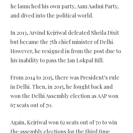
he launched his own party, Aam Aadmi Party,
and dived into the political world.
In 2013, Arvind Kejriwal defeated Sheila Dixit
but became the 7th chief minister of Delhi.
However, he resigned in from the post due to
his inability to pass the Jan Lokpal Bill.
From 2014 to 2015, there was President’s rule
in Delhi. Then, in 2015, he fought back and
won the Delhi Assembly election as AAP won
67 seats out of 70.
Again, Kejriwal won 62 seats out of 70 to win
the assembly elections for the third time.