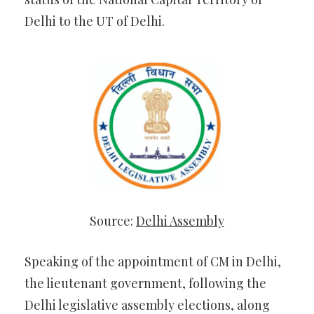
Delhi to the UT of Delhi.
Source:
Delhi Assembly
Speaking of the appointment of CM in Delhi,
the lieutenant government, following the
Delhi legislative assembly elections, along