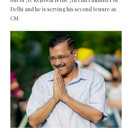
out of 70. Kejriwal is the 7th chief minister of
Delhi and he is serving his second tenure as
CM.