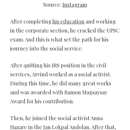
Source:
Instagram
After completing
his education
and working
in the corporate section, he cracked the UPSC
exam. And this is what set the path for his
journey into the social service.
After quitting his IRS position in the civil
services, Arvind worked as a social activist.
During this time, he did many great works
and was awarded with Ramon Magsaysay
Award for his contribution.
Then, he joined the social activist Anna
Hazare in the Jan Lokpal Andolan. After that,