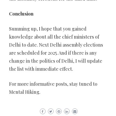
Conclusion
Summing up, I hope that you gained
knowledge about all the chief ministers of
Delhi to date. Next Delhi assembly elections
are scheduled for 2025. And if there is any
change in the politics of Delhi, I will update
the list with immediate effect.
For more informative posts, stay tuned to
Mental Hiking.