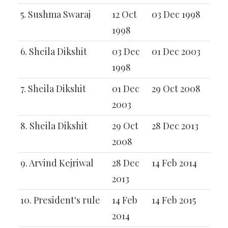
5. Sushma Swaraj
12 Oct
03 Dec 1998
1998
6. Sheila Dikshit
03 Dec
01 Dec 2003
1998
7. Sheila Dikshit
01 Dec
29 Oct 2008
2003
8. Sheila Dikshit
29 Oct
28 Dec 2013
2008
9. Arvind Kejriwal
28 Dec
14 Feb 2014
2013
10. President's rule
14 Feb
14 Feb 2015
2014