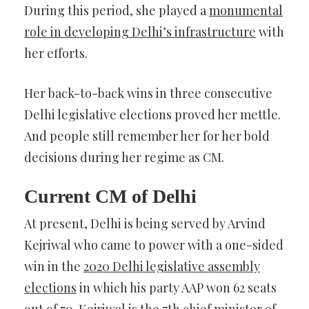
During this period, she played a
monumental
role in developing Delhi’s infrastructure
with
her efforts.
Her back-to-back wins in three consecutive
Delhi legislative elections proved her mettle.
And people still remember her for her bold
decisions during her regime as CM.
Current CM of Delhi
At present, Delhi is being served by Arvind
Kejriwal who came to power with a one-sided
win in the
2020 Delhi legislative assembly
elections
in which his party AAP won 62 seats