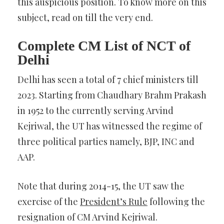
this auspicious position. To know more on this
subject, read on till the very end.
Complete CM List of NCT of
Delhi
Delhi has seen a total of 7 chief ministers till
2023. Starting from Chaudhary Brahm Prakash
in 1952 to the currently serving Arvind
Kejriwal, the UT has witnessed the regime of
three political parties namely, BJP, INC and
AAP.
Note that during 2014-15, the UT saw the
exercise of the
President’s Rule
following the
resignation of CM Arvind Kejriwal.