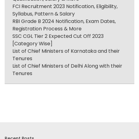
FCI Recruitment 2023 Notification, Eligibility,
Syllabus, Pattern & Salary
RBI Grade B 2024 Notification, Exam Dates,
Registration Process & More
SSC CGL Tier 2 Expected Cut Off 2023
[Category Wise]
List of Chief Ministers of Karnataka and their
Tenures
List of Chief Ministers of Delhi Along with their
Tenures
Recent Posts