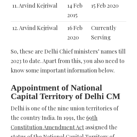
11. Arvind Kejriwal
14 Feb
15 Feb 2020
2015
12. Arvind Kejriwal
16 Feb
Currently
2020
Serving
So, these are Delhi Chief ministers’ names till
2023 to date. Apart from this, you also need to
know some important information below.
Appointment of National
Capital Territory of Delhi CM
Delhi is one of the nine union territories of
the country India. In 1991, the
69th
Constitution Amendment Act
assigned the
status of the National Capital Territory of