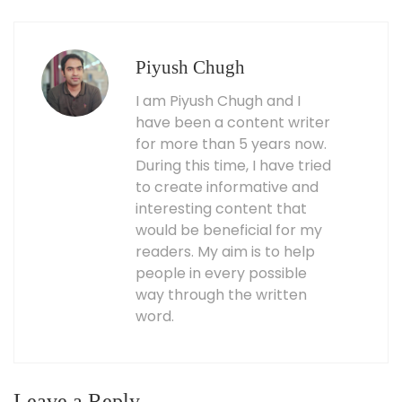
Piyush Chugh
I am Piyush Chugh and I
have been a content writer
for more than 5 years now.
During this time, I have tried
to create informative and
interesting content that
would be beneficial for my
readers. My aim is to help
people in every possible
way through the written
word.
Leave a Reply