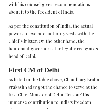
with his counsel gives recommendations
about it to the President of India.
As per the constitution of India, the actual
powers to execute authority vests with the
Chief Minister. On the other hand, the
lieutenant governor is the legally recognized
head of Delhi.
First CM of Delhi
As listed in the table above, Chaudhary Brahm
Prakash Yadav got the chance to serve as the
first Chief Minister of Delhi. Reason? His
immense contribution to India’s freedom