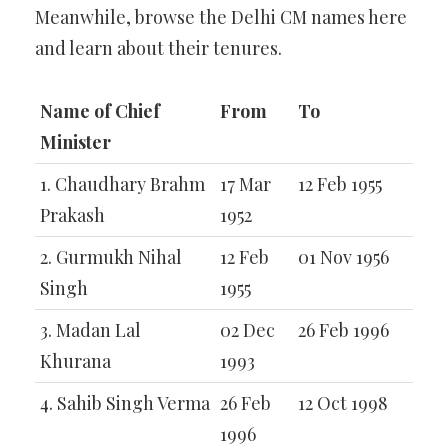
Meanwhile, browse the Delhi CM names here
and learn about their tenures.
Name of Chief
From
To
Minister
1. Chaudhary Brahm
17 Mar
12 Feb 1955
Prakash
1952
2. Gurmukh Nihal
12 Feb
01 Nov 1956
Singh
1955
3. Madan Lal
02 Dec
26 Feb 1996
Khurana
1993
4. Sahib Singh Verma
26 Feb
12 Oct 1998
1996