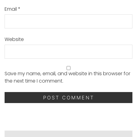
Email
*
Website
Save my name, email, and website in this browser for
the next time I comment.