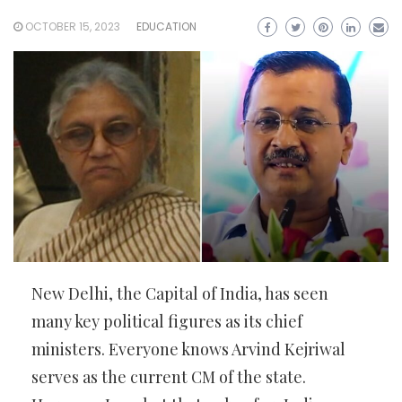
OCTOBER 15, 2023
EDUCATION
New Delhi, the Capital of India, has seen
many key political figures as its chief
ministers. Everyone knows Arvind Kejriwal
serves as the current CM of the state.