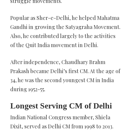
struggle movements.
Popular as Sher-e-Delhi, he helped Mahatma
Gandhi in growing the Satyagraha Movement.
Also, he contributed largely to the activities
of the Quit India movement in Delhi.
After independence, Chaudhary Brahm
Prakash became Delhi’s first CM. At the age of
34, he was the second youngest CM in India
during 1952-55.
Longest Serving CM of Delhi
Indian National Congress member, Shiela
Dixit, served as Delhi CM from 1998 to 2013.