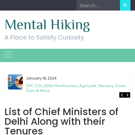
Skip
Search
to
for:
content
Mental Hiking
A Place to Satisfy Curiosity
January 18, 2024
SSC CGL 2024 Notification, Age Limit, Vacancy, Exam
Date & More
List of Chief Ministers of
Delhi Along with their
Tenures