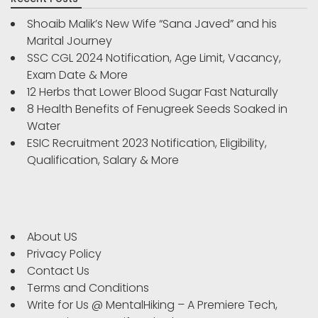
Shoaib Malik’s New Wife “Sana Javed” and his
Marital Journey
SSC CGL 2024 Notification, Age Limit, Vacancy,
Exam Date & More
12 Herbs that Lower Blood Sugar Fast Naturally
8 Health Benefits of Fenugreek Seeds Soaked in
Water
ESIC Recruitment 2023 Notification, Eligibility,
Qualification, Salary & More
About US
Privacy Policy
Contact Us
Terms and Conditions
Write for Us @ MentalHiking – A Premiere Tech,