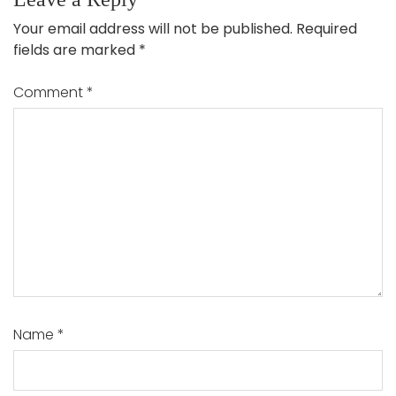
Your email address will not be published.
Required
fields are marked
*
Comment
*
Name
*