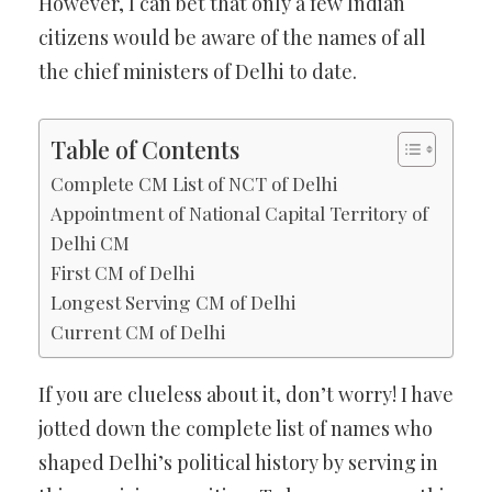
However, I can bet that only a few Indian
citizens would be aware of the names of all
the chief ministers of Delhi to date.
Table of Contents
Complete CM List of NCT of Delhi
Appointment of National Capital Territory of
Delhi CM
First CM of Delhi
Longest Serving CM of Delhi
Current CM of Delhi
If you are clueless about it, don’t worry! I have
jotted down the complete list of names who
shaped Delhi’s political history by serving in