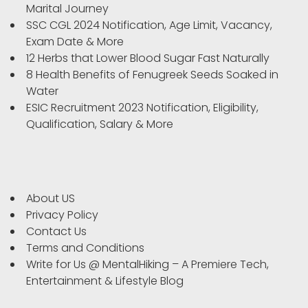
Marital Journey
SSC CGL 2024 Notification, Age Limit, Vacancy,
Exam Date & More
12 Herbs that Lower Blood Sugar Fast Naturally
8 Health Benefits of Fenugreek Seeds Soaked in
Water
ESIC Recruitment 2023 Notification, Eligibility,
Qualification, Salary & More
About US
Privacy Policy
Contact Us
Terms and Conditions
Write for Us @ MentalHiking – A Premiere Tech,
Entertainment & Lifestyle Blog