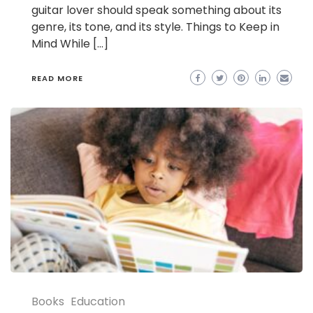
guitar lover should speak something about its
genre, its tone, and its style. Things to Keep in
Mind While […]
READ MORE
Books
Education