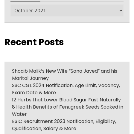
Archives
Recent Posts
Shoaib Malik’s New Wife “Sana Javed” and his
Marital Journey
SSC CGL 2024 Notification, Age Limit, Vacancy,
Exam Date & More
12 Herbs that Lower Blood Sugar Fast Naturally
8 Health Benefits of Fenugreek Seeds Soaked in
Water
ESIC Recruitment 2023 Notification, Eligibility,
Qualification, Salary & More