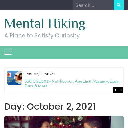
Skip
Search
to
for:
content
Mental Hiking
A Place to Satisfy Curiosity
January 18, 2024
SSC CGL 2024 Notification, Age Limit, Vacancy, Exam
Date & More
Day:
October 2, 2021