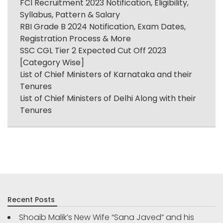
FCI Recruitment 2023 Notification, Eligibility,
Syllabus, Pattern & Salary
RBI Grade B 2024 Notification, Exam Dates,
Registration Process & More
SSC CGL Tier 2 Expected Cut Off 2023
[Category Wise]
List of Chief Ministers of Karnataka and their
Tenures
List of Chief Ministers of Delhi Along with their
Tenures
Recent Posts
Shoaib Malik’s New Wife “Sana Javed” and his