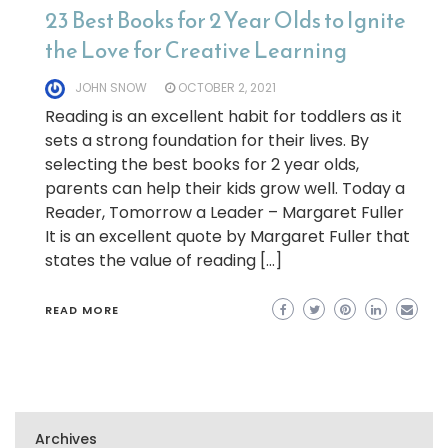
23 Best Books for 2 Year Olds to Ignite
the Love for Creative Learning
JOHN SNOW
OCTOBER 2, 2021
Reading is an excellent habit for toddlers as it
sets a strong foundation for their lives. By
selecting the best books for 2 year olds,
parents can help their kids grow well. Today a
Reader, Tomorrow a Leader – Margaret Fuller
It is an excellent quote by Margaret Fuller that
states the value of reading […]
READ MORE
Archives