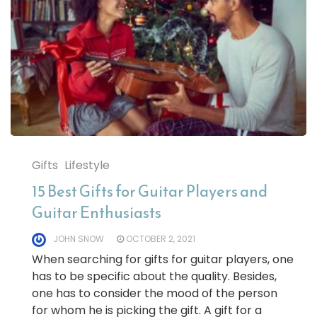
Gifts
Lifestyle
15 Best Gifts for Guitar Players and
Guitar Enthusiasts
JOHN SNOW
OCTOBER 2, 2021
When searching for gifts for guitar players, one
has to be specific about the quality. Besides,
one has to consider the mood of the person
for whom he is picking the gift. A gift for a