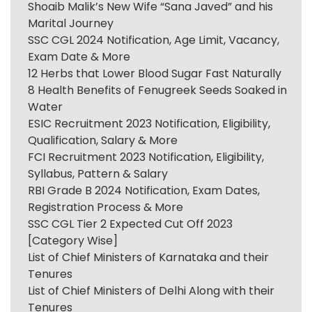
Shoaib Malik’s New Wife “Sana Javed” and his
Marital Journey
SSC CGL 2024 Notification, Age Limit, Vacancy,
Exam Date & More
12 Herbs that Lower Blood Sugar Fast Naturally
8 Health Benefits of Fenugreek Seeds Soaked in
Water
ESIC Recruitment 2023 Notification, Eligibility,
Qualification, Salary & More
FCI Recruitment 2023 Notification, Eligibility,
Syllabus, Pattern & Salary
RBI Grade B 2024 Notification, Exam Dates,
Registration Process & More
SSC CGL Tier 2 Expected Cut Off 2023
[Category Wise]
List of Chief Ministers of Karnataka and their
Tenures
List of Chief Ministers of Delhi Along with their
Tenures