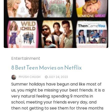
Entertainment
8 Best Teen Movies on Netflix
PIYUSH CHUGH
JULY 24, 2023
Summer holidays have begun and like most of
us, you might be missing your best friends. It is a
very natural feeling; spending 9 months in
school, meeting your friends every day, and
then not getting to see them for three months