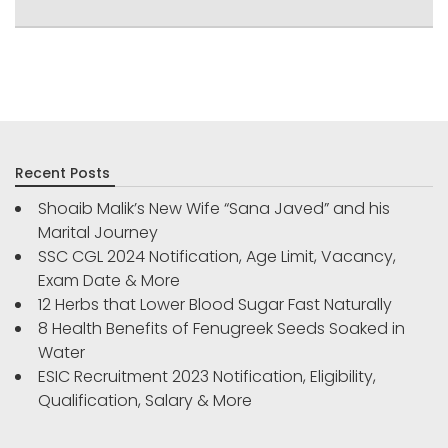
Recent Posts
Shoaib Malik’s New Wife “Sana Javed” and his
Marital Journey
SSC CGL 2024 Notification, Age Limit, Vacancy,
Exam Date & More
12 Herbs that Lower Blood Sugar Fast Naturally
8 Health Benefits of Fenugreek Seeds Soaked in
Water
ESIC Recruitment 2023 Notification, Eligibility,
Qualification, Salary & More