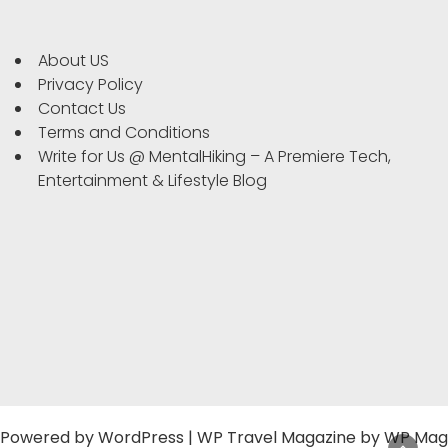
About US
Privacy Policy
Contact Us
Terms and Conditions
Write for Us @ MentalHiking – A Premiere Tech,
Entertainment & Lifestyle Blog
Powered by
WordPress
|
WP Travel Magazine by WP Mag