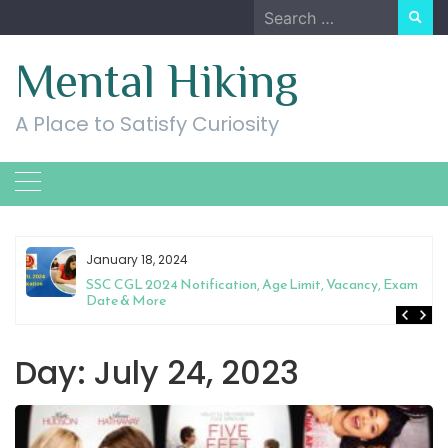
Skip
Search
to
for:
content
Mental Hiking
A Place to Satisfy Curiosity
January 18, 2024
SSC CGL 2024 Notification, Age Limit, Vacancy, Exam
Date & More
Day:
July 24, 2023