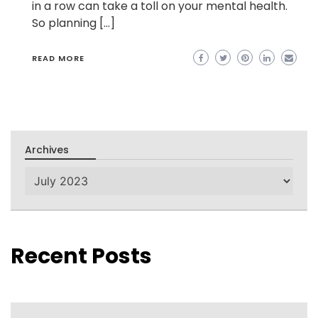
in a row can take a toll on your mental health.
So planning […]
READ MORE
Archives
Archives
Recent Posts