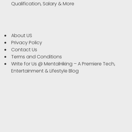
Qualification, Salary & More
About US
Privacy Policy
Contact Us
Terms and Conditions
Write for Us @ MentalHiking – A Premiere Tech,
Entertainment & Lifestyle Blog