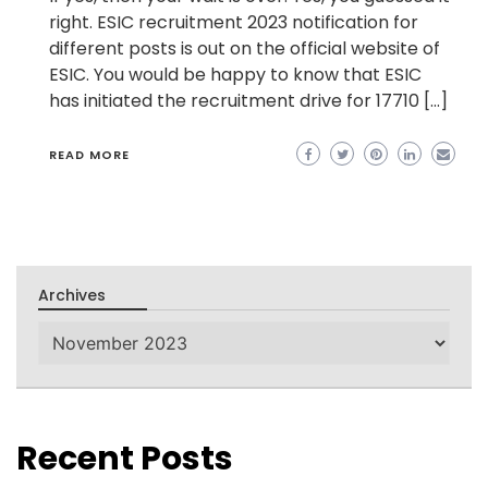
right. ESIC recruitment 2023 notification for
different posts is out on the official website of
ESIC. You would be happy to know that ESIC
has initiated the recruitment drive for 17710 […]
READ MORE
Archives
Archives
Recent Posts