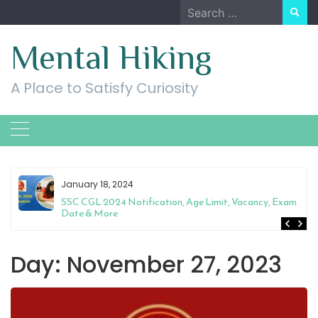
Skip
Search
to
for:
content
Mental Hiking
A Place to Satisfy Curiosity
January 18, 2024
SSC CGL 2024 Notification, Age Limit, Vacancy, Exam
Date & More
Day:
November 27, 2023