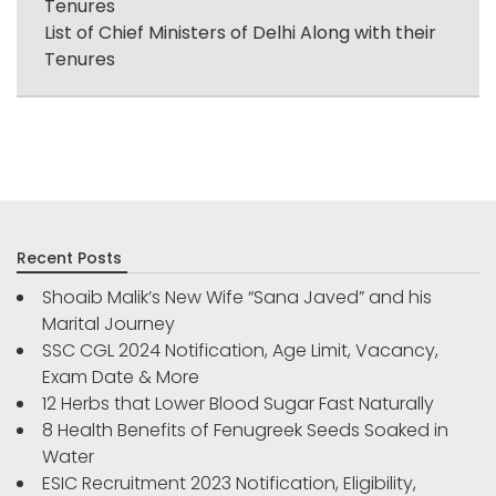
Tenures
List of Chief Ministers of Delhi Along with their
Tenures
Recent Posts
Shoaib Malik’s New Wife “Sana Javed” and his
Marital Journey
SSC CGL 2024 Notification, Age Limit, Vacancy,
Exam Date & More
12 Herbs that Lower Blood Sugar Fast Naturally
8 Health Benefits of Fenugreek Seeds Soaked in
Water
ESIC Recruitment 2023 Notification, Eligibility,