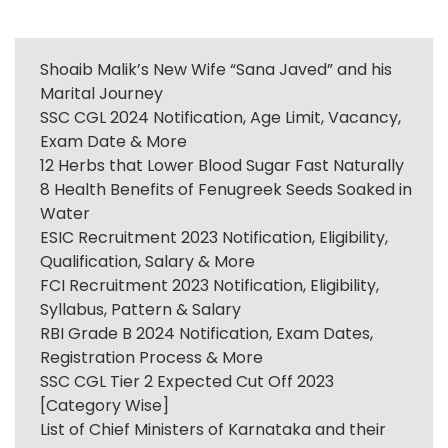
Shoaib Malik’s New Wife “Sana Javed” and his
Marital Journey
SSC CGL 2024 Notification, Age Limit, Vacancy,
Exam Date & More
12 Herbs that Lower Blood Sugar Fast Naturally
8 Health Benefits of Fenugreek Seeds Soaked in
Water
ESIC Recruitment 2023 Notification, Eligibility,
Qualification, Salary & More
FCI Recruitment 2023 Notification, Eligibility,
Syllabus, Pattern & Salary
RBI Grade B 2024 Notification, Exam Dates,
Registration Process & More
SSC CGL Tier 2 Expected Cut Off 2023
[Category Wise]
List of Chief Ministers of Karnataka and their