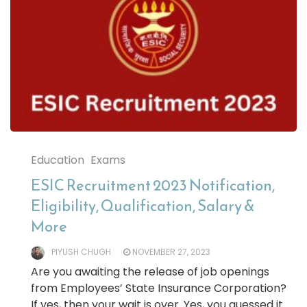
Education
Exams
ESIC Recruitment 2023 Notification,
Eligibility, Qualification, Salary &
More
PIYUSH CHUGH
NOVEMBER 27, 2023
Are you awaiting the release of job openings
from Employees’ State Insurance Corporation?
If yes, then your wait is over. Yes, you guessed it