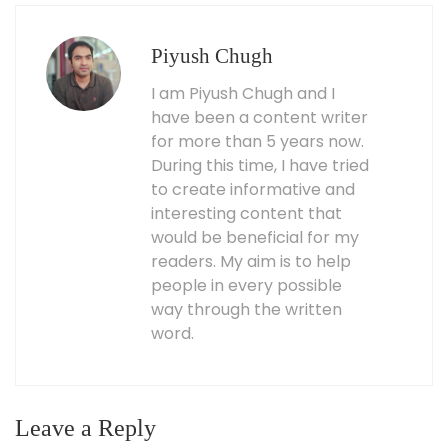
Piyush Chugh
I am Piyush Chugh and I
have been a content writer
for more than 5 years now.
During this time, I have tried
to create informative and
interesting content that
would be beneficial for my
readers. My aim is to help
people in every possible
way through the written
word.
Leave a Reply