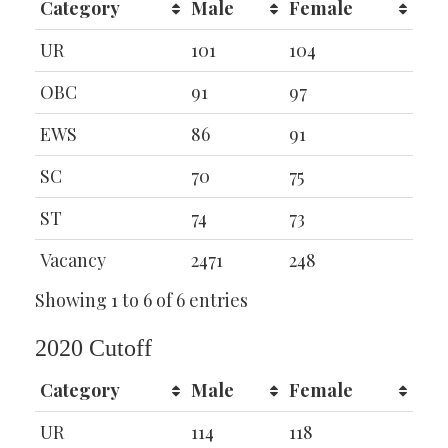
Category
Male
Female
UR
101
104
OBC
91
97
EWS
86
91
SC
70
75
ST
74
73
Vacancy
2471
248
Showing 1 to 6 of 6 entries
2020 Cutoff
Category
Male
Female
UR
114
118