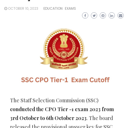
OCTOBER 10, 2023
EDUCATION
EXAMS
The Staff Selection Commission (SSC)
conducted the CPO Tier -1 exam 2023 from
3rd October to 6th October 2023
. The board
released the provisional answer key for SSC