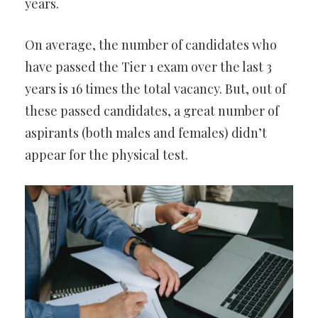
years.
On average, the number of candidates who
have passed the Tier 1 exam over the last 3
years is 16 times the total vacancy. But, out of
these passed candidates, a great number of
aspirants (both males and females) didn’t
appear for the physical test.