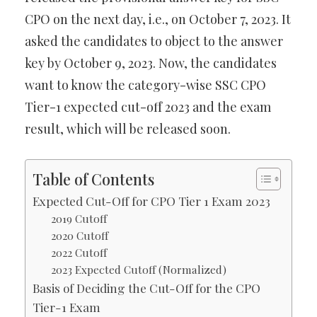
CPO on the next day, i.e., on October 7, 2023. It
asked the candidates to object to the answer
key by October 9, 2023. Now, the candidates
want to know the category-wise SSC CPO
Tier-1 expected cut-off 2023 and the exam
result, which will be released soon.
Table of Contents
Expected Cut-Off for CPO Tier 1 Exam 2023
2019 Cutoff
2020 Cutoff
2022 Cutoff
2023 Expected Cutoff (Normalized)
Basis of Deciding the Cut-Off for the CPO
Tier-1 Exam