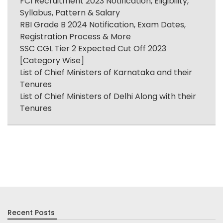
FCI Recruitment 2023 Notification, Eligibility,
Syllabus, Pattern & Salary
RBI Grade B 2024 Notification, Exam Dates,
Registration Process & More
SSC CGL Tier 2 Expected Cut Off 2023
[Category Wise]
List of Chief Ministers of Karnataka and their
Tenures
List of Chief Ministers of Delhi Along with their
Tenures
Recent Posts