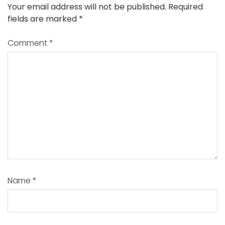
Your email address will not be published.
Required
fields are marked
*
Comment
*
Name
*