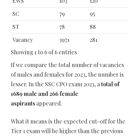
EWS
103
120
SC
79
95
ST
78
88
Vacancy
3971
281
Showing 1 to 6 of 6 entries
If we compare the total number of vacancies
of males and females for 2023, the number is
lesser. In the SSC CPO exam 2023, a
total of
1689 male and 266 female
aspirants
appeared.
What it means is the expected cut-off for the
Tier 1 exam will be higher than the previous