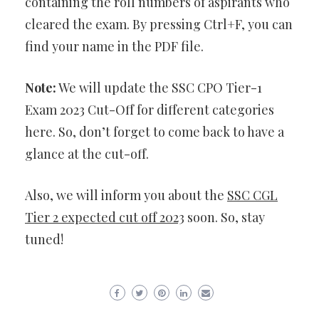
containing the roll numbers of aspirants who
cleared the exam. By pressing Ctrl+F, you can
find your name in the PDF file.
Note:
We will update the SSC CPO Tier-1
Exam 2023 Cut-Off for different categories
here. So, don’t forget to come back to have a
glance at the cut-off.
Also, we will inform you about the
SSC CGL
Tier 2 expected cut off 2023
soon. So, stay
tuned!