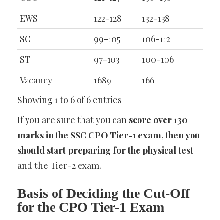
EWS
122-128
132-138
SC
99-105
106-112
ST
97-103
100-106
Vacancy
1689
166
Showing 1 to 6 of 6 entries
If you are sure that you can
score over 130
marks in the SSC CPO Tier-1 exam, then you
should start preparing for the physical test
and the Tier-2 exam.
Basis of Deciding the Cut-Off
for the CPO Tier-1 Exam