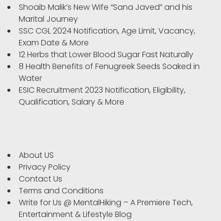
Shoaib Malik’s New Wife “Sana Javed” and his
Marital Journey
SSC CGL 2024 Notification, Age Limit, Vacancy,
Exam Date & More
12 Herbs that Lower Blood Sugar Fast Naturally
8 Health Benefits of Fenugreek Seeds Soaked in
Water
ESIC Recruitment 2023 Notification, Eligibility,
Qualification, Salary & More
About US
Privacy Policy
Contact Us
Terms and Conditions
Write for Us @ MentalHiking – A Premiere Tech,
Entertainment & Lifestyle Blog