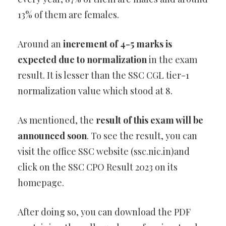
13% of them are females.
Around an
increment of 4-5 marks is
expected due to normalization
in the exam
result. It is lesser than the SSC CGL tier-1
normalization value which stood at 8.
As mentioned, the
result of this exam will be
announced soon
. To see the result, you can
visit the office SSC website (ssc.nic.in)and
click on the SSC CPO Result 2023 on its
homepage.
After doing so, you can download the PDF