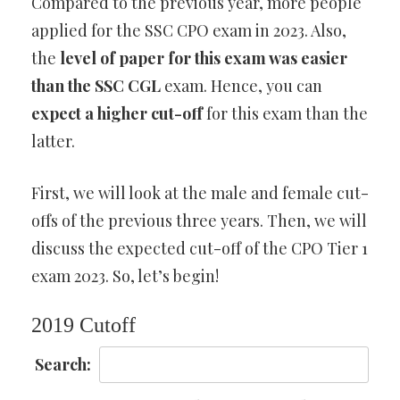
Compared to the previous year, more people
applied for the SSC CPO exam in 2023. Also,
the
level of paper for this exam was easier
than the SSC CGL
exam. Hence, you can
expect a higher cut-off
for this exam than the
latter.
First, we will look at the male and female cut-
offs of the previous three years. Then, we will
discuss the expected cut-off of the CPO Tier 1
exam 2023. So, let’s begin!
2019 Cutoff
Search: