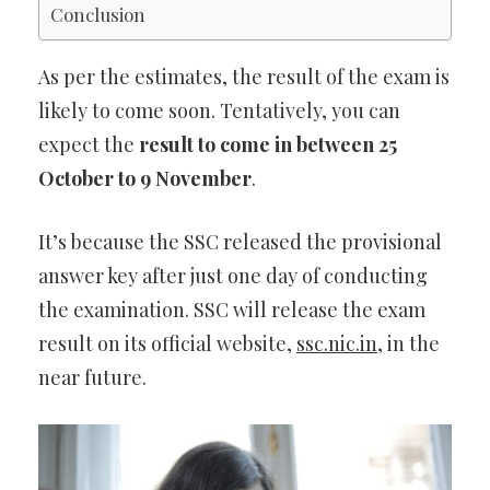
Conclusion
As per the estimates, the result of the exam is
likely to come soon. Tentatively, you can
expect the
result to come in between 25
October to 9 November
.
It’s because the SSC released the provisional
answer key after just one day of conducting
the examination. SSC will release the exam
result on its official website,
ssc.nic.in
, in the
near future.