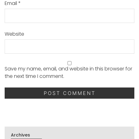
Email
*
Website
Save my name, email, and website in this browser for
the next time I comment.
Archives