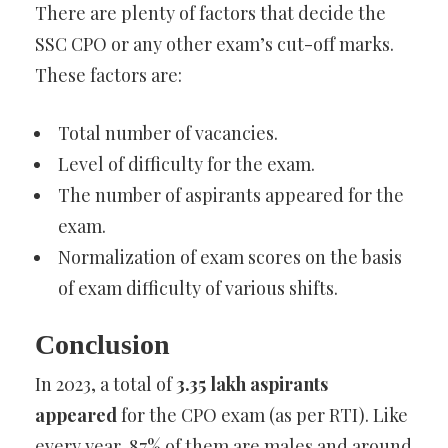
There are plenty of factors that decide the
SSC CPO or any other exam’s cut-off marks.
These factors are:
Total number of vacancies.
Level of difficulty for the exam.
The number of aspirants appeared for the
exam.
Normalization of exam scores on the basis
of exam difficulty of various shifts.
Conclusion
In 2023, a total of
3.35 lakh aspirants
appeared
for the CPO exam (as per RTI). Like
every year, 87% of them are males and around