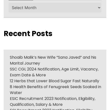
Archives
Recent Posts
Shoaib Malik’s New Wife “Sana Javed” and his
Marital Journey
SSC CGL 2024 Notification, Age Limit, Vacancy,
Exam Date & More
12 Herbs that Lower Blood Sugar Fast Naturally
8 Health Benefits of Fenugreek Seeds Soaked in
Water
ESIC Recruitment 2023 Notification, Eligibility,
Qualification, Salary & More