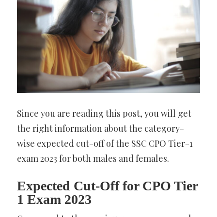
Since you are reading this post, you will get
the right information about the category-
wise expected cut-off of the SSC CPO Tier-1
exam 2023 for both males and females.
Expected Cut-Off for CPO Tier
1 Exam 2023