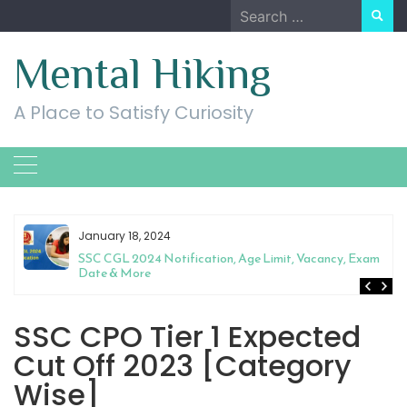
Skip
Search
to
for:
content
Mental Hiking
A Place to Satisfy Curiosity
January 18, 2024
SSC CGL 2024 Notification, Age Limit, Vacancy, Exam
Date & More
SSC CPO Tier 1 Expected
Cut Off 2023 [Category
Wise]