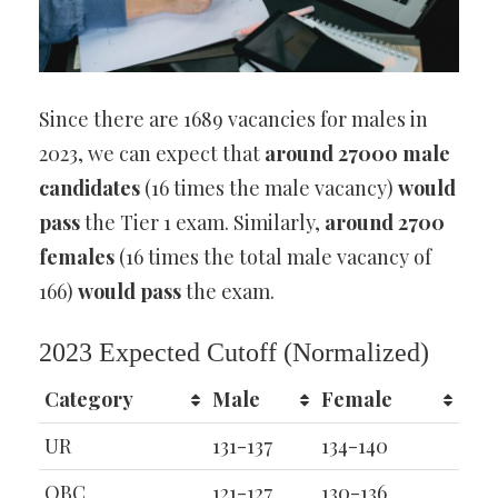
Since there are 1689 vacancies for males in
2023, we can expect that
around 27000 male
candidates
(16 times the male vacancy)
would
pass
the Tier 1 exam. Similarly,
around 2700
females
(16 times the total male vacancy of
166)
would pass
the exam.
2023 Expected Cutoff (Normalized)
Category
Male
Female
UR
131-137
134-140
OBC
121-127
130-136