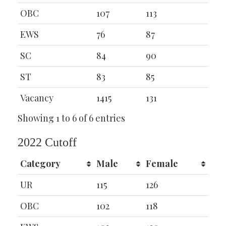
OBC
107
113
EWS
76
87
SC
84
90
ST
83
85
Vacancy
1415
131
Showing 1 to 6 of 6 entries
2022 Cutoff
Category
Male
Female
UR
115
126
OBC
102
118