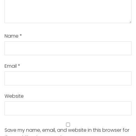
Name
*
Email
*
Website
Save my name, email, and website in this browser for