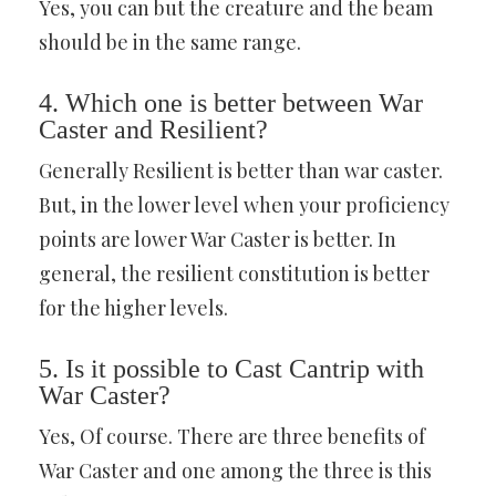
Yes, you can but the creature and the beam
should be in the same range.
4. Which one is better between War
Caster and Resilient?
Generally Resilient is better than war caster.
But, in the lower level when your proficiency
points are lower War Caster is better. In
general, the resilient constitution is better
for the higher levels.
5. Is it possible to Cast Cantrip with
War Caster?
Yes, Of course. There are three benefits of
War Caster and one among the three is this