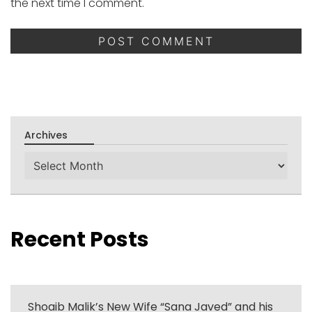
the next time I comment.
Archives
Archives
Recent Posts
Shoaib Malik’s New Wife “Sana Javed” and his