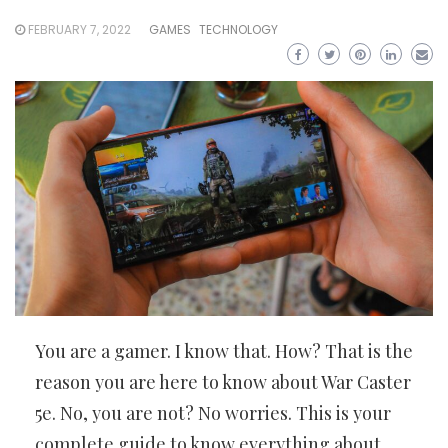
FEBRUARY 7, 2022
GAMES
TECHNOLOGY
You are a gamer. I know that. How? That is the
reason you are here to know about War Caster
5e. No, you are not? No worries. This is your
complete guide to know everything about