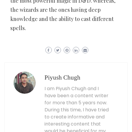
the most powerful magic in D&D. Whereas,
the wizards are the ones having deep
knowledge and the ability to cast different
spells.
Piyush Chugh
I am Piyush Chugh and I
have been a content writer
for more than 5 years now.
During this time, I have tried
to create informative and
interesting content that
would be beneficial for my