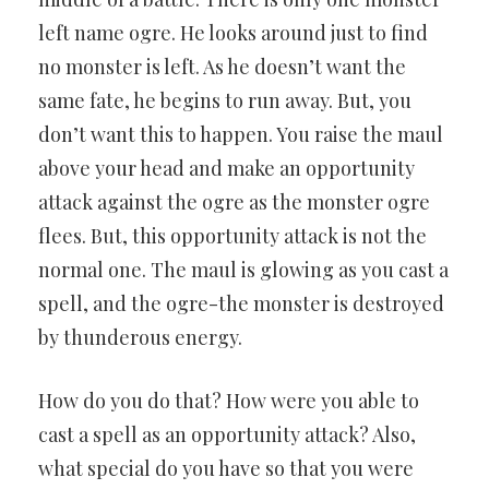
left name ogre. He looks around just to find
no monster is left. As he doesn’t want the
same fate, he begins to run away. But, you
don’t want this to happen. You raise the maul
above your head and make an opportunity
attack against the ogre as the monster ogre
flees. But, this opportunity attack is not the
normal one. The maul is glowing as you cast a
spell, and the ogre-the monster is destroyed
by thunderous energy.
How do you do that? How were you able to
cast a spell as an opportunity attack? Also,
what special do you have so that you were