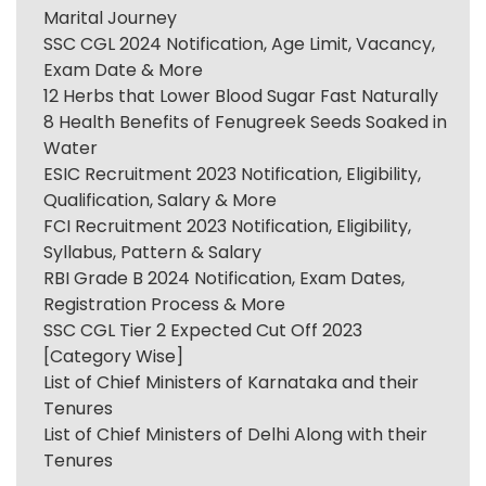
Marital Journey
SSC CGL 2024 Notification, Age Limit, Vacancy,
Exam Date & More
12 Herbs that Lower Blood Sugar Fast Naturally
8 Health Benefits of Fenugreek Seeds Soaked in
Water
ESIC Recruitment 2023 Notification, Eligibility,
Qualification, Salary & More
FCI Recruitment 2023 Notification, Eligibility,
Syllabus, Pattern & Salary
RBI Grade B 2024 Notification, Exam Dates,
Registration Process & More
SSC CGL Tier 2 Expected Cut Off 2023
[Category Wise]
List of Chief Ministers of Karnataka and their
Tenures
List of Chief Ministers of Delhi Along with their
Tenures