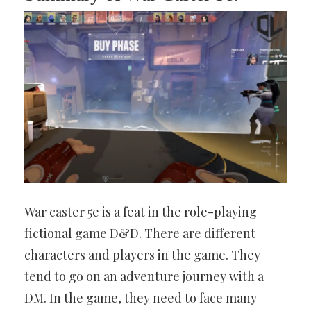
War caster 5e is a feat in the role-playing
fictional game
D&D
. There are different
characters and players in the game. They
tend to go on an adventure journey with a
DM. In the game, they need to face many