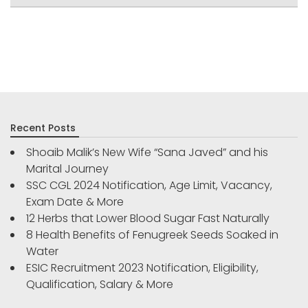
Recent Posts
Shoaib Malik’s New Wife “Sana Javed” and his
Marital Journey
SSC CGL 2024 Notification, Age Limit, Vacancy,
Exam Date & More
12 Herbs that Lower Blood Sugar Fast Naturally
8 Health Benefits of Fenugreek Seeds Soaked in
Water
ESIC Recruitment 2023 Notification, Eligibility,
Qualification, Salary & More