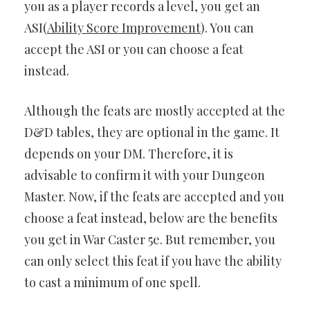
you as a player records a level, you get an
ASI(
Ability Score Improvement
). You can
accept the ASI or you can choose a feat
instead.
Although the feats are mostly accepted at the
D&D tables, they are optional in the game. It
depends on your DM. Therefore, it is
advisable to confirm it with your Dungeon
Master. Now, if the feats are accepted and you
choose a feat instead, below are the benefits
you get in War Caster 5e. But remember, you
can only select this feat if you have the ability
to cast a minimum of one spell.