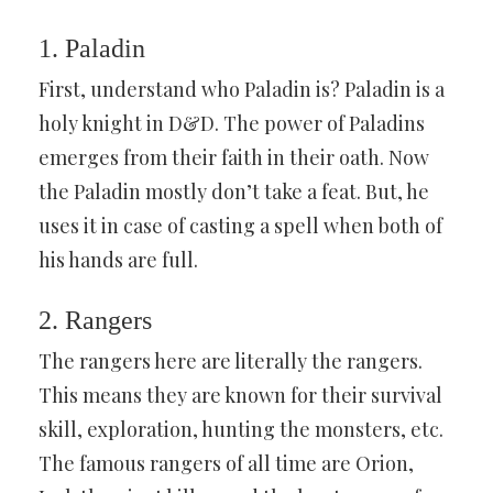
1. Paladin
First, understand who Paladin is? Paladin is a
holy knight in D&D. The power of Paladins
emerges from their faith in their oath. Now
the Paladin mostly don’t take a feat. But, he
uses it in case of casting a spell when both of
his hands are full.
2. Rangers
The rangers here are literally the rangers.
This means they are known for their survival
skill, exploration, hunting the monsters, etc.
The famous rangers of all time are Orion,