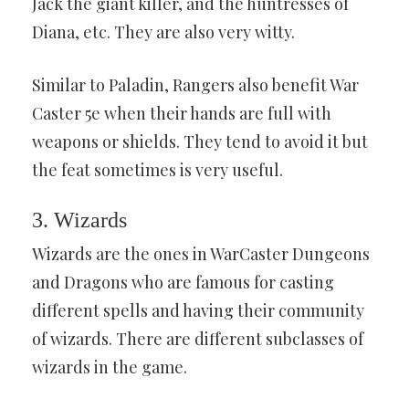
Jack the giant killer, and the huntresses of
Diana, etc. They are also very witty.
Similar to Paladin, Rangers also benefit War
Caster 5e when their hands are full with
weapons or shields. They tend to avoid it but
the feat sometimes is very useful.
3. Wizards
Wizards are the ones in WarCaster Dungeons
and Dragons who are famous for casting
different spells and having their community
of wizards. There are different subclasses of
wizards in the game.