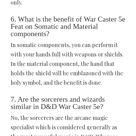
only.
6. What is the benefit of War Caster 5e
Feat on Somatic and Material
components?
In somatic components, you can perform it
with your hands full with weapons or shields.
In the material component, the hand that
holds the shield will be emblazoned with the
holy symbol, and the benefit is done.
7. Are the sorcerers and wizards
similar in D&D War Caster 5e?
No, the sorcerers are the arcane magic
specialist which is considered generally as