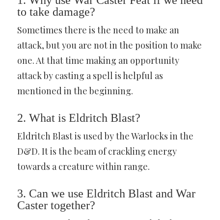
1. Why use War Caster Feat if we need
to take damage?
Sometimes there is the need to make an
attack, but you are not in the position to make
one. At that time making an opportunity
attack by casting a spell is helpful as
mentioned in the beginning.
2. What is Eldritch Blast?
Eldritch Blast is used by the Warlocks in the
D&D. It is the beam of crackling energy
towards a creature within range.
3. Can we use Eldritch Blast and War
Caster together?