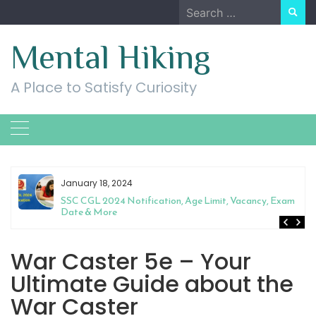
Skip
Search
to
for:
content
Mental Hiking
A Place to Satisfy Curiosity
January 18, 2024
SSC CGL 2024 Notification, Age Limit, Vacancy, Exam
Date & More
War Caster 5e – Your
Ultimate Guide about the
War Caster