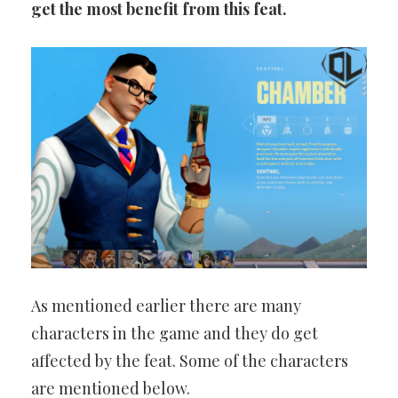
get the most benefit from this feat.
As mentioned earlier there are many
characters in the game and they do get
affected by the feat. Some of the characters
are mentioned below.