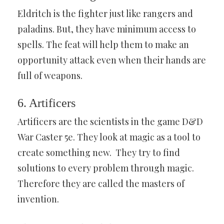
Eldritch is the fighter just like rangers and
paladins. But, they have minimum access to
spells. The feat will help them to make an
opportunity attack even when their hands are
full of weapons.
6. Artificers
Artificers are the scientists in the game D&D
War Caster 5e. They look at magic as a tool to
create something new. They try to find
solutions to every problem through magic.
Therefore they are called the masters of
invention.