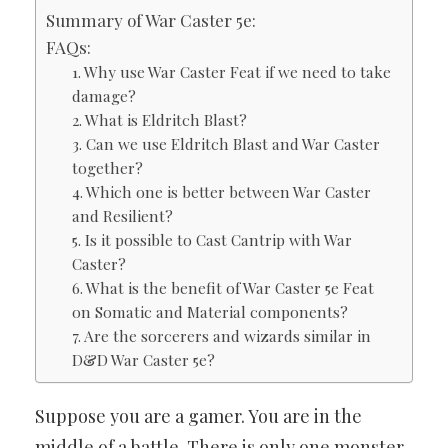
Summary of War Caster 5e:
FAQs:
1. Why use War Caster Feat if we need to take
damage?
2. What is Eldritch Blast?
3. Can we use Eldritch Blast and War Caster
together?
4. Which one is better between War Caster
and Resilient?
5. Is it possible to Cast Cantrip with War
Caster?
6. What is the benefit of War Caster 5e Feat
on Somatic and Material components?
7. Are the sorcerers and wizards similar in
D&D War Caster 5e?
Suppose you are a gamer. You are in the
middle of a battle. There is only one monster