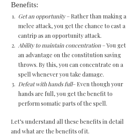
Benefits:
Get an opportunity
– Rather than making a
melee attack, you get the chance to cast a
cantrip as an opportunity attack.
Ability to maintain concentration
– You get
an advantage on the constitution saving
throws. By this, you can concentrate on a
spell whenever you take damage.
Defeat with hands full
– Even though your
hands are full, you get the benefit to
perform somatic parts of the spell.
Let’s understand all these benefits in detail
and what are the benefits of it.