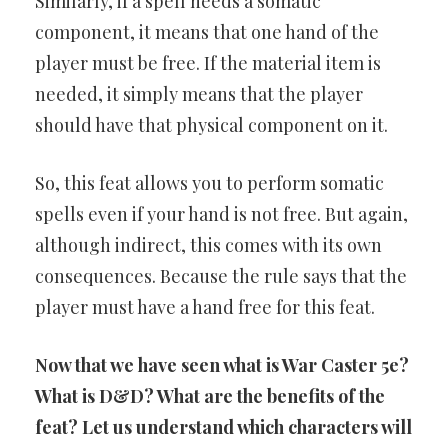
Similarly, if a spell needs a somatic
component, it means that one hand of the
player must be free. If the material item is
needed, it simply means that the player
should have that physical component on it.
So, this feat allows you to perform somatic
spells even if your hand is not free. But again,
although indirect, this comes with its own
consequences. Because the rule says that the
player must have a hand free for this feat.
Now that we have seen what is War Caster 5e?
What is D&D? What are the benefits of the
feat? Let us understand which characters will