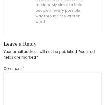
readers. My aim is to help
people in every possible
way through the written
word.
Leave a Reply
Your email address will not be published.
Required
fields are marked
*
Comment
*