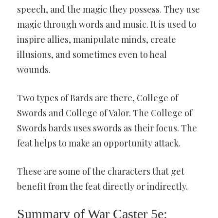
speech, and the magic they possess. They use
magic through words and music. It is used to
inspire allies, manipulate minds, create
illusions, and sometimes even to heal
wounds.
Two types of Bards are there, College of
Swords and College of Valor. The College of
Swords bards uses swords as their focus. The
feat helps to make an opportunity attack.
These are some of the characters that get
benefit from the feat directly or indirectly.
Summary of War Caster 5e: