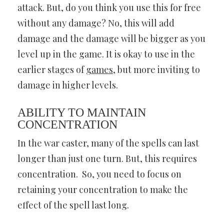
attack. But, do you think you use this for free
without any damage? No, this will add
damage and the damage will be bigger as you
level up in the game. It is okay to use in the
earlier stages of
games
, but more inviting to
damage in higher levels.
ABILITY TO MAINTAIN
CONCENTRATION
In the war caster, many of the spells can last
longer than just one turn. But, this requires
concentration. So, you need to focus on
retaining your concentration to make the
effect of the spell last long.