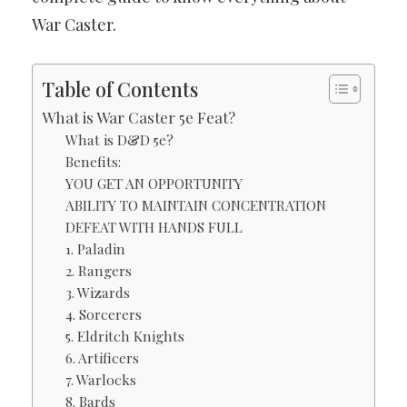
War Caster.
Table of Contents
What is War Caster 5e Feat?
What is D&D 5e?
Benefits:
YOU GET AN OPPORTUNITY
ABILITY TO MAINTAIN CONCENTRATION
DEFEAT WITH HANDS FULL
1. Paladin
2. Rangers
3. Wizards
4. Sorcerers
5. Eldritch Knights
6. Artificers
7. Warlocks
8. Bards