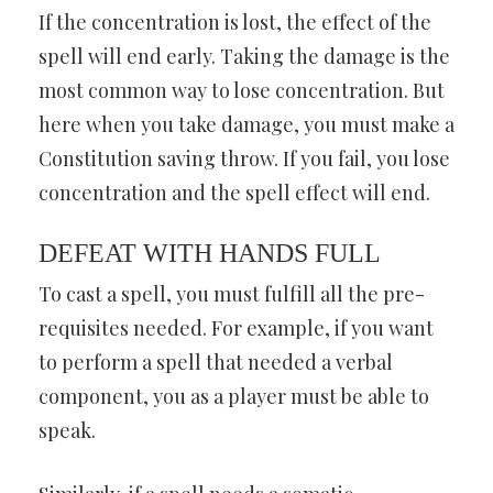
If the concentration is lost, the effect of the
spell will end early. Taking the damage is the
most common way to lose concentration. But
here when you take damage, you must make a
Constitution saving throw. If you fail, you lose
concentration and the spell effect will end.
DEFEAT WITH HANDS FULL
To cast a spell, you must fulfill all the pre-
requisites needed. For example, if you want
to perform a spell that needed a verbal
component, you as a player must be able to
speak.