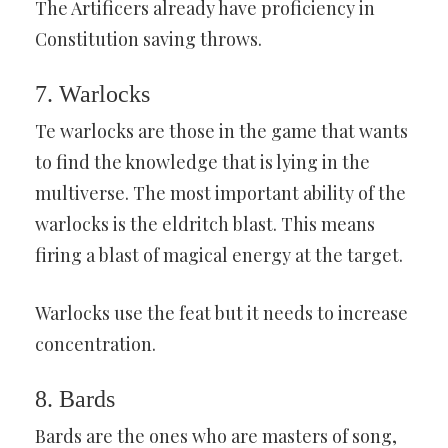
The Artificers already have proficiency in
Constitution saving throws.
7. Warlocks
Te warlocks are those in the game that wants
to find the knowledge that is lying in the
multiverse. The most important ability of the
warlocks is the eldritch blast. This means
firing a blast of magical energy at the target.
Warlocks use the feat but it needs to increase
concentration.
8. Bards
Bards are the ones who are masters of song,