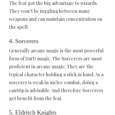
The feat got the big advantage to wizards.
They won’t be juggling between many
weapons and can maintain concentration on
the spell.
4. Sorcerers
Generally arcane magic is the most powerful
form of D&D magic. The Sorcerers are most
proficient in arcane magic. They are the
typical character holding a stick in hand. As a
sorcerer is weak in melee combat, doing a
cantrip is advisable. And therefore Sorcerers
get benefit from the feat.
5. Eldritch Knights