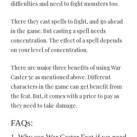
difficulties and need to fight monsters too.
There they cast spells to fight, and go ahead
in the game. But casting a spell needs
concentration. The effect of a spell depends
on your level of concentration.
There are major three benefits of using War
Caster 5e as mentioned above. Different
characters in the game can get benefit from
the feat. But, it comes with a price to pay as
they need to take damage.
FAQs: