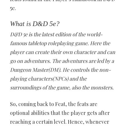
5e.
What is D&D 5e?
D&D 5e is the latest edition of the world-
famous tabletop roleplaying game. Here the
player can create their own character and can
go on adventures. The adventures are led by a
Dungeon Master(DM). He controls the non-
playing characters(NPCs) and the
surroundings of the game, also the monsters.
So, coming back to Feat, the feats are
optional abilities that the player gets after
reaching a certain level. Hence, whenever