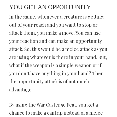
YOU GET AN OPPORTUNITY
In the game, whenever a creature is getting
out of your reach and you want to stop or
attack them, you make a move. You can use
your reaction and can make an opportunity
attack. So, this would be a melee attack as you
are using whatever is there in your hand. But,
what if the weapon is a simple weapon or if
you don’t have anything in your hand? Then
the opportunity attack is of not much
advantage.
By using the War Caster 5e Feat, you get a
chance to make a cantrip instead of a melee