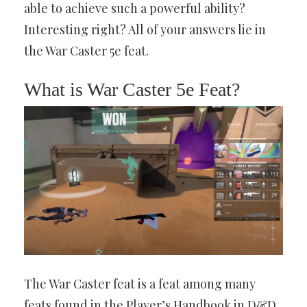
able to achieve such a powerful ability?
Interesting right? All of your answers lie in
the War Caster 5e feat.
What is War Caster 5e Feat?
The War Caster feat is a feat among many
feats found in the Player’s Handbook in D&D