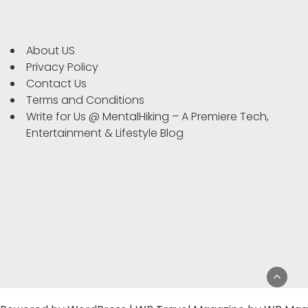
About US
Privacy Policy
Contact Us
Terms and Conditions
Write for Us @ MentalHiking – A Premiere Tech,
Entertainment & Lifestyle Blog