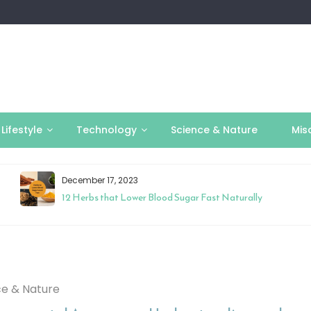
Lifestyle
Technology
Science & Nature
Mis
December 17, 2023
12 Herbs that Lower Blood Sugar Fast Naturally
ce & Nature