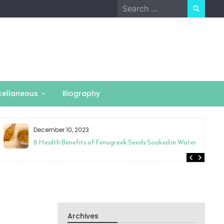
Search
for:
cellaneous
Biography
December 10, 2023
8 Health Benefits of Fenugreek Seeds Soaked in Water
Archives