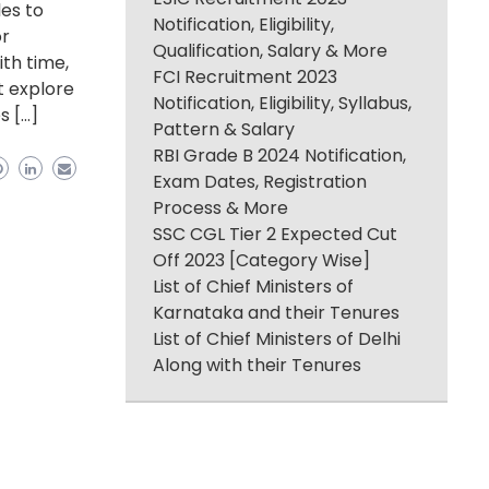
les to
Notification, Eligibility,
or
Qualification, Salary & More
ith time,
FCI Recruitment 2023
t explore
Notification, Eligibility, Syllabus,
s […]
Pattern & Salary
RBI Grade B 2024 Notification,
Exam Dates, Registration
Process & More
SSC CGL Tier 2 Expected Cut
Off 2023 [Category Wise]
List of Chief Ministers of
Karnataka and their Tenures
List of Chief Ministers of Delhi
Along with their Tenures