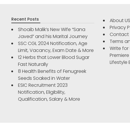
Recent Posts
About U
Privacy P
Shoaib Malik’s New Wife “Sana
Contact
Javed” and his Marital Journey
Terms an
SSC CGL 2024 Notification, Age
Write for
Limit, Vacancy, Exam Date & More
Premiere
12 Herbs that Lower Blood Sugar
Lifestyle
Fast Naturally
8 Health Benefits of Fenugreek
Seeds Soaked in Water
ESIC Recruitment 2023
Notification, Eligibility,
Qualification, Salary & More