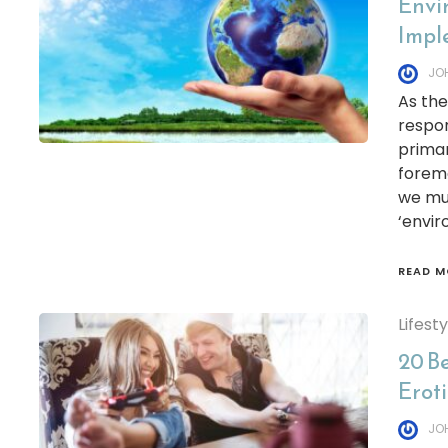
Envi
Imple
JO
As the
respon
primar
foremo
we mus
‘envi
READ M
Lifest
20 B
Erot
JO