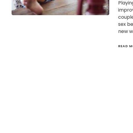
Playin
improv
couple
sex b
new wa
READ M