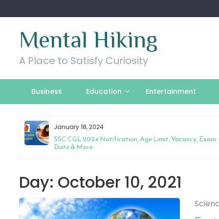
Skip
to
content
Mental Hiking
A Place to Satisfy Curiosity
Business
Education
Entertainment
January 18, 2024
l
SSC CGL 2024 Notification, Age Limit, Vacancy, Exam
Date & More
Day:
October 10, 2021
Scien