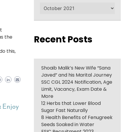
Archives
t
Recent Posts
as the
do this,
Shoaib Malik’s New Wife “Sana
Javed” and his Marital Journey
SSC CGL 2024 Notification, Age
Limit, Vacancy, Exam Date &
More
12 Herbs that Lower Blood
& Enjoy
Sugar Fast Naturally
8 Health Benefits of Fenugreek
Seeds Soaked in Water
ESIC Recruitment 2023