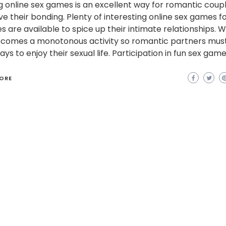
g online sex games is an excellent way for romantic coup
e their bonding. Plenty of interesting online sex games f
s are available to spice up their intimate relationships. W
ecomes a monotonous activity so romantic partners mus
ys to enjoy their sexual life. Participation in fun sex game
ORE