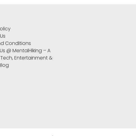
S
olicy
 Us
d Conditions
 Us @ MentalHiking – A
 Tech, Entertainment &
 Blog