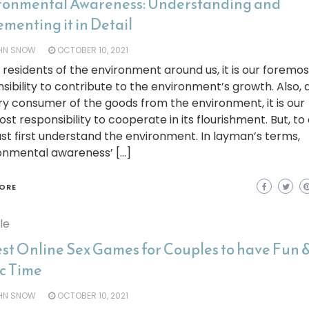
ronmental Awareness: Understanding and
menting it in Detail
HN SNOW
OCTOBER 10, 2021
 residents of the environment around us, it is our foremos
sibility to contribute to the environment’s growth. Also, 
y consumer of the goods from the environment, it is our
st responsibility to cooperate in its flourishment. But, to 
t first understand the environment. In layman’s terms,
ronmental awareness’ […]
ORE
yle
est Online Sex Games for Couples to have Fun 
ic Time
HN SNOW
OCTOBER 10, 2021