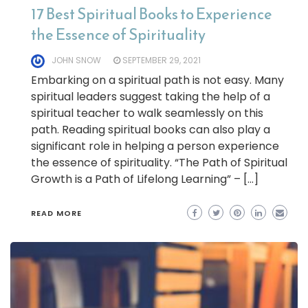
17 Best Spiritual Books to Experience
the Essence of Spirituality
JOHN SNOW
SEPTEMBER 29, 2021
Embarking on a spiritual path is not easy. Many
spiritual leaders suggest taking the help of a
spiritual teacher to walk seamlessly on this
path. Reading spiritual books can also play a
significant role in helping a person experience
the essence of spirituality. “The Path of Spiritual
Growth is a Path of Lifelong Learning” – […]
READ MORE