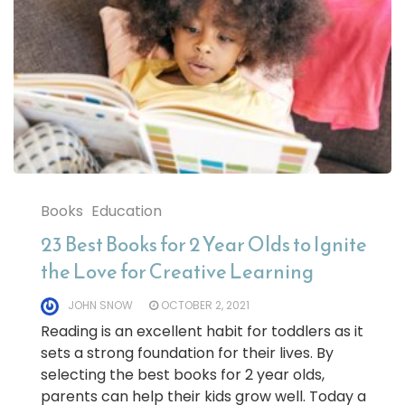
Books
Education
23 Best Books for 2 Year Olds to Ignite
the Love for Creative Learning
JOHN SNOW
OCTOBER 2, 2021
Reading is an excellent habit for toddlers as it
sets a strong foundation for their lives. By
selecting the best books for 2 year olds,
parents can help their kids grow well. Today a