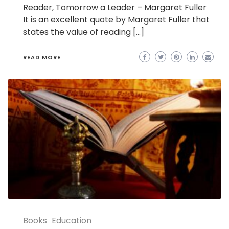
Reader, Tomorrow a Leader – Margaret Fuller
It is an excellent quote by Margaret Fuller that
states the value of reading […]
READ MORE
Books
Education