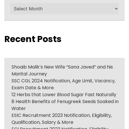
Archives
Recent Posts
Shoaib Malik’s New Wife “Sana Javed” and his
Marital Journey
SSC CGL 2024 Notification, Age Limit, Vacancy,
Exam Date & More
12 Herbs that Lower Blood Sugar Fast Naturally
8 Health Benefits of Fenugreek Seeds Soaked in
Water
ESIC Recruitment 2023 Notification, Eligibility,
Qualification, Salary & More