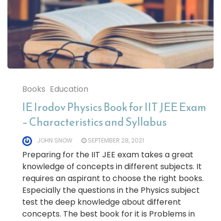
Books
Education
IE Irodov Physics Book for IIT JEE Exam
– Characteristics and Syllabus
JOHN SNOW
SEPTEMBER 28, 2021
Preparing for the IIT JEE exam takes a great
knowledge of concepts in different subjects. It
requires an aspirant to choose the right books.
Especially the questions in the Physics subject
test the deep knowledge about different
concepts. The best book for it is Problems in