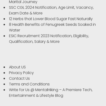
Marital Journey
SSC CGL 2024 Notification, Age Limit, Vacancy,
Exam Date & More
12 Herbs that Lower Blood Sugar Fast Naturally
8 Health Benefits of Fenugreek Seeds Soaked in
Water
ESIC Recruitment 2023 Notification, Eligibility,
Qualification, Salary & More
About US
Privacy Policy
Contact Us
Terms and Conditions
Write for Us @ MentalHiking – A Premiere Tech,
Entertainment & Lifestyle Blog