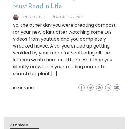
Must Read in Life
PIYUSH CHUGH
AUGUST 22, 2021
So, the other day you were creating compost
for your new plant after watching some DIY
videos from youtube and you completely
wreaked havoc. Also, you ended up getting
scolded by your mom for scattering all the
kitchen waste here and there. And then you
silently crawled in your reading corner to
search for plant […]
READ MORE
Archives