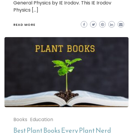
General Physics by IE Irodov. This IE Irodov
Physics […]
READ MORE
Books
Education
Best Plant Books Every Plant Nerd