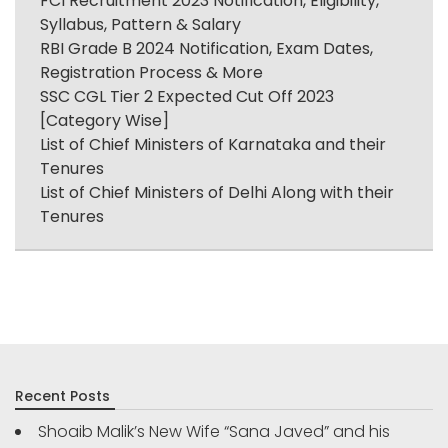
FCI Recruitment 2023 Notification, Eligibility,
Syllabus, Pattern & Salary
RBI Grade B 2024 Notification, Exam Dates,
Registration Process & More
SSC CGL Tier 2 Expected Cut Off 2023
[Category Wise]
List of Chief Ministers of Karnataka and their
Tenures
List of Chief Ministers of Delhi Along with their
Tenures
Recent Posts
Shoaib Malik’s New Wife “Sana Javed” and his