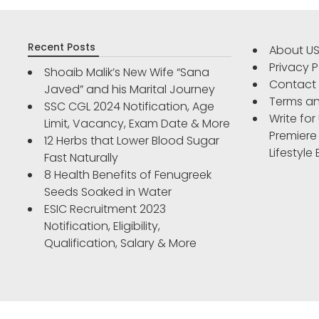
Recent Posts
About U
Privacy P
Shoaib Malik’s New Wife “Sana
Contact
Javed” and his Marital Journey
Terms an
SSC CGL 2024 Notification, Age
Write for
Limit, Vacancy, Exam Date & More
Premiere
12 Herbs that Lower Blood Sugar
Lifestyle
Fast Naturally
8 Health Benefits of Fenugreek
Seeds Soaked in Water
ESIC Recruitment 2023
Notification, Eligibility,
Qualification, Salary & More