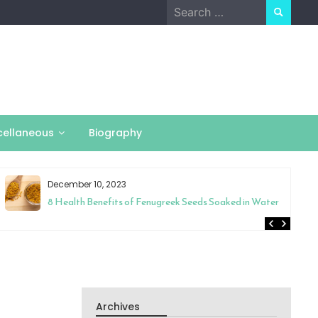
Search
for:
cellaneous
Biography
December 10, 2023
8 Health Benefits of Fenugreek Seeds Soaked in Water
Archives