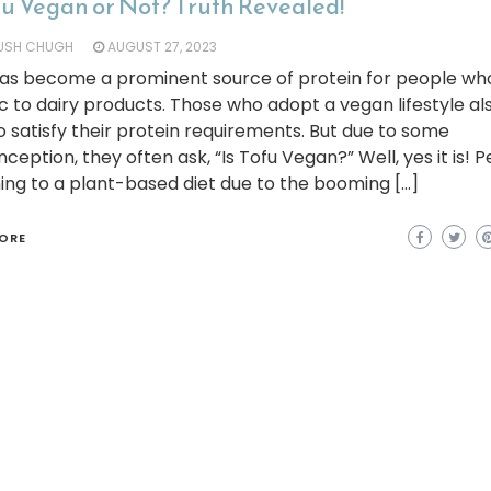
fu Vegan or Not? Truth Revealed!
YUSH CHUGH
AUGUST 27, 2023
has become a prominent source of protein for people wh
ic to dairy products. Those who adopt a vegan lifestyle al
o satisfy their protein requirements. But due to some
ception, they often ask, “Is Tofu Vegan?” Well, yes it is! 
ing to a plant-based diet due to the booming […]
ORE