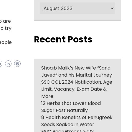
Archives
o are
so try
Recent Posts
People
Shoaib Malik’s New Wife “Sana
Javed” and his Marital Journey
SSC CGL 2024 Notification, Age
Limit, Vacancy, Exam Date &
More
12 Herbs that Lower Blood
Sugar Fast Naturally
8 Health Benefits of Fenugreek
Seeds Soaked in Water
ESIC Recruitment 2023