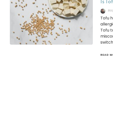
Is To
PI
Tofu 
allerg
Tofu t
miscon
switch
READ M