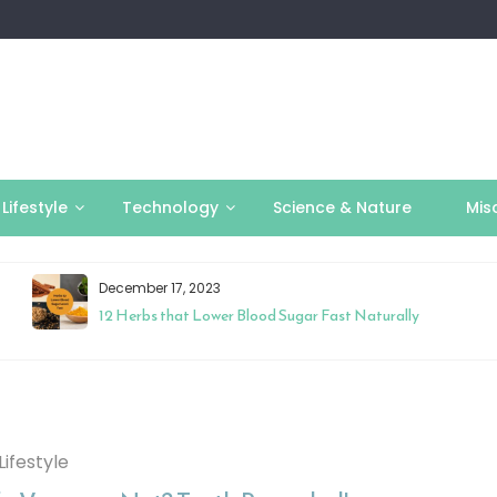
Lifestyle
Technology
Science & Nature
Mis
December 17, 2023
12 Herbs that Lower Blood Sugar Fast Naturally
Lifestyle