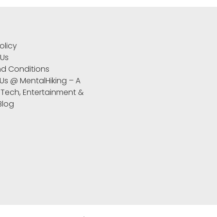
S
olicy
 Us
d Conditions
 Us @ MentalHiking – A
 Tech, Entertainment &
 Blog