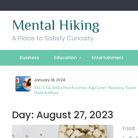
Skip
to
content
Mental Hiking
A Place to Satisfy Curiosity
Business
Education
Entertainment
January 18, 2024
l
SSC CGL 2024 Notification, Age Limit, Vacancy, Exam
Date & More
Day:
August 27, 2023
Food