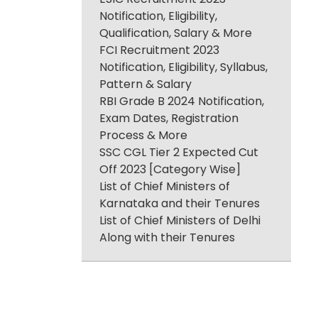
Notification, Eligibility,
Qualification, Salary & More
FCI Recruitment 2023
Notification, Eligibility, Syllabus,
Pattern & Salary
RBI Grade B 2024 Notification,
Exam Dates, Registration
Process & More
SSC CGL Tier 2 Expected Cut
Off 2023 [Category Wise]
List of Chief Ministers of
Karnataka and their Tenures
List of Chief Ministers of Delhi
Along with their Tenures