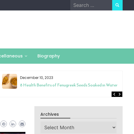
Search
for:
cellaneous
Biography
December 10, 2023
8 Health Benefits of Fenugreek Seeds Soaked in Water
Archives
Archives