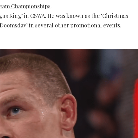
eam Championships
.
gus King’ in CSWA. He was known as the ‘Christmas
Doomsday’ in several other promotional events.