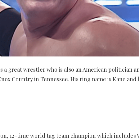
 a great wrestler who is also an American politician a
 Knox Country in Tennessee. His ring name is Kane and h
n, 12-time world tag team champion which includes