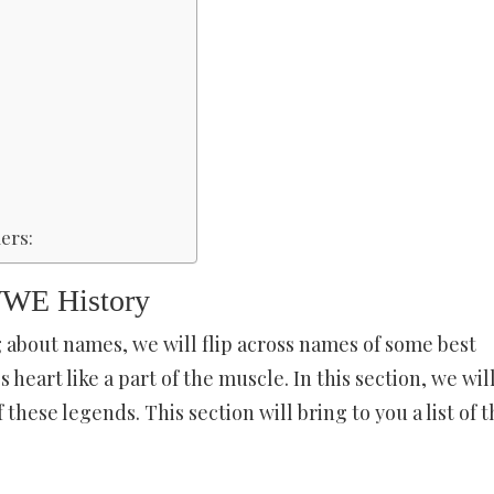
ers:
WWE History
g about names, we will flip across names of some best
heart like a part of the muscle. In this section, we wil
these legends. This section will bring to you a list of t