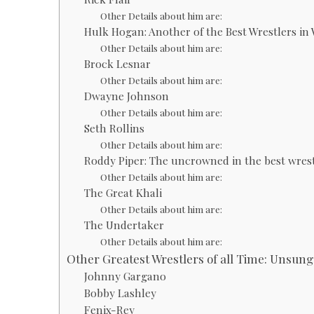
Other Details about him are:
Hulk Hogan: Another of the Best Wrestlers i
Other Details about him are:
Brock Lesnar
Other Details about him are:
Dwayne Johnson
Other Details about him are:
Seth Rollins
Other Details about him are:
Roddy Piper: The uncrowned in the best wres
Other Details about him are:
The Great Khali
Other Details about him are:
The Undertaker
Other Details about him are:
Other Greatest Wrestlers of all Time: Unsun
Johnny Gargano
Bobby Lashley
Fenix-Rey