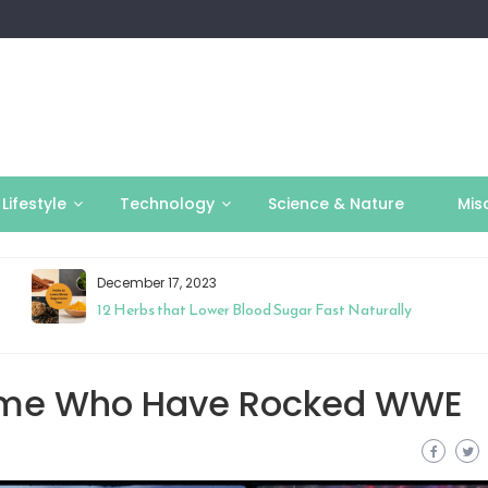
Lifestyle
Technology
Science & Nature
Mis
December 17, 2023
12 Herbs that Lower Blood Sugar Fast Naturally
 Time Who Have Rocked WWE