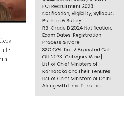
FCI Recruitment 2023
Notification, Eligibility, Syllabus,
Pattern & Salary
RBI Grade B 2024 Notification,
Exam Dates, Registration
tlers
Process & More
SSC CGL Tier 2 Expected Cut
icle,
Off 2023 [Category Wise]
u a
List of Chief Ministers of
Karnataka and their Tenures
List of Chief Ministers of Delhi
Along with their Tenures