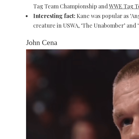
Tag Team Championship and
WWE Tag T
Interesting fact:
Kane was popular as ‘An
creature in USWA, ‘The Unabomber’ and ‘
John Cena