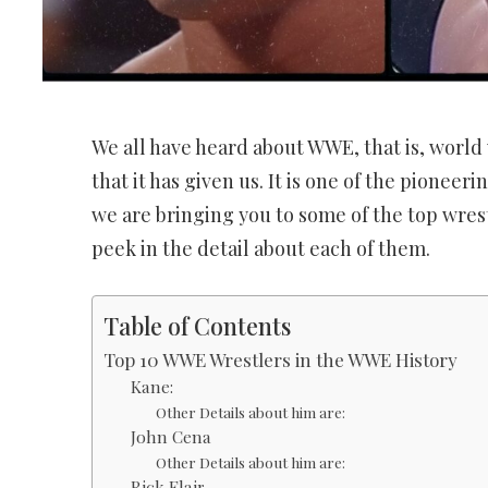
We all have heard about WWE, that is, world
that it has given us. It is one of the pioneeri
we are bringing you to some of the top wrest
peek in the detail about each of them.
Table of Contents
Top 10 WWE Wrestlers in the WWE History
Kane:
Other Details about him are:
John Cena
Other Details about him are:
Rick Flair