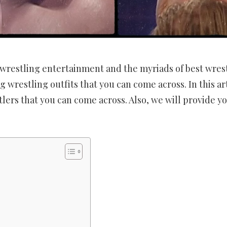
 wrestling entertainment and the myriads of best wres
ng wrestling outfits that you can come across. In this art
lers that you can come across. Also, we will provide yo