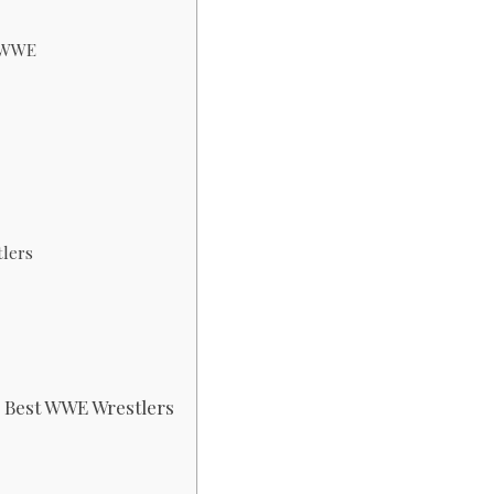
n WWE
tlers
g Best WWE Wrestlers