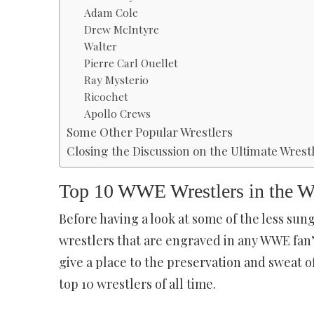
Adam Cole
Drew McIntyre
Walter
Pierre Carl Ouellet
Ray Mysterio
Ricochet
Apollo Crews
Some Other Popular Wrestlers
Closing the Discussion on the Ultimate Wrestl
Top 10 WWE Wrestlers in the 
Before having a look at some of the less sun
wrestlers that are engraved in any WWE fan’s 
give a place to the preservation and sweat of 
top 10 wrestlers of all time.