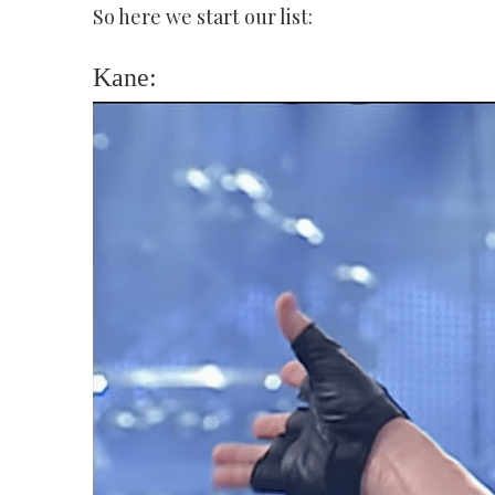
So here we start our list:
Kane: