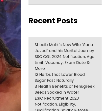
Recent Posts
Shoaib Malik’s New Wife “Sana
Javed” and his Marital Journey
SSC CGL 2024 Notification, Age
Limit, Vacancy, Exam Date &
More
12 Herbs that Lower Blood
Sugar Fast Naturally
8 Health Benefits of Fenugreek
Seeds Soaked in Water
ESIC Recruitment 2023
Notification, Eligibility,
Qualification, Salary & More