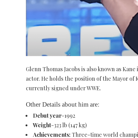
Glenn Thomas Jacobs is also known as Kane is
actor. He holds the position of the Mayor of
currently signed under WWE.
Other Details about him are:
Debut year
-1992
Weight
-323 lb (147 kg)
Achievements:
Three-time world champio