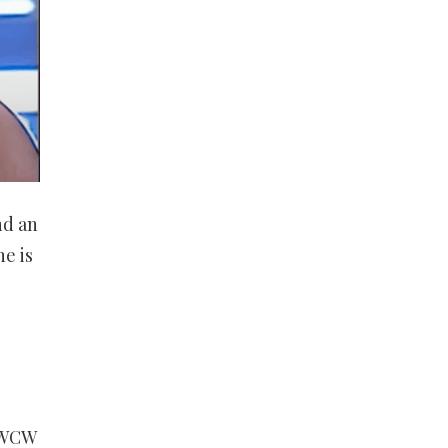
nd an
e is
 WCW