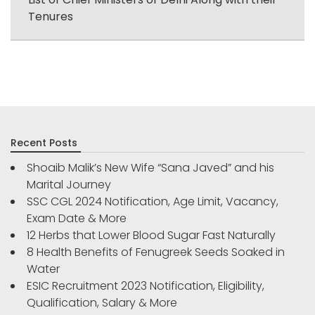
Tenures
Recent Posts
Shoaib Malik’s New Wife “Sana Javed” and his
Marital Journey
SSC CGL 2024 Notification, Age Limit, Vacancy,
Exam Date & More
12 Herbs that Lower Blood Sugar Fast Naturally
8 Health Benefits of Fenugreek Seeds Soaked in
Water
ESIC Recruitment 2023 Notification, Eligibility,
Qualification, Salary & More