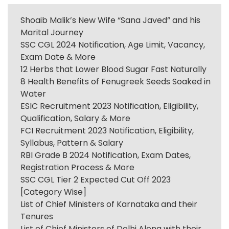
Shoaib Malik’s New Wife “Sana Javed” and his
Marital Journey
SSC CGL 2024 Notification, Age Limit, Vacancy,
Exam Date & More
12 Herbs that Lower Blood Sugar Fast Naturally
8 Health Benefits of Fenugreek Seeds Soaked in
Water
ESIC Recruitment 2023 Notification, Eligibility,
Qualification, Salary & More
FCI Recruitment 2023 Notification, Eligibility,
Syllabus, Pattern & Salary
RBI Grade B 2024 Notification, Exam Dates,
Registration Process & More
SSC CGL Tier 2 Expected Cut Off 2023
[Category Wise]
List of Chief Ministers of Karnataka and their
Tenures
List of Chief Ministers of Delhi Along with their