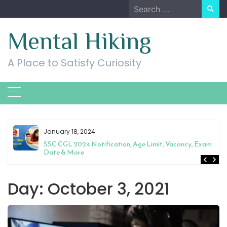
Skip
Search
to
for:
content
Mental Hiking
A Place to Satisfy Curiosity
January 18, 2024
SSC CGL 2024 Notification, Age Limit, Vacancy, Exam
Date & More
Day:
October 3, 2021