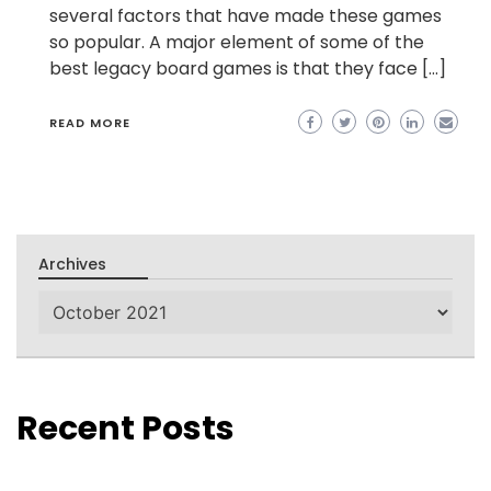
several factors that have made these games
so popular. A major element of some of the
best legacy board games is that they face […]
READ MORE
Archives
Archives
Recent Posts