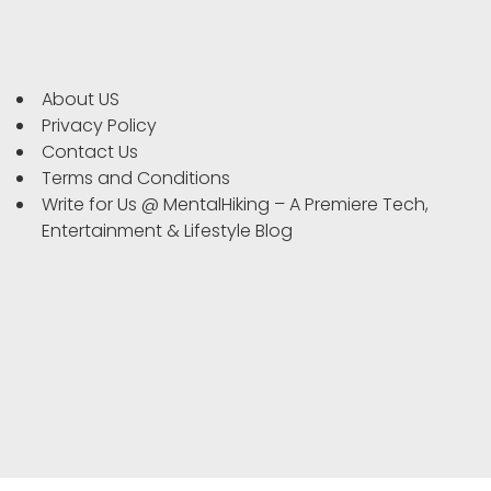
About US
Privacy Policy
Contact Us
Terms and Conditions
Write for Us @ MentalHiking – A Premiere Tech,
Entertainment & Lifestyle Blog