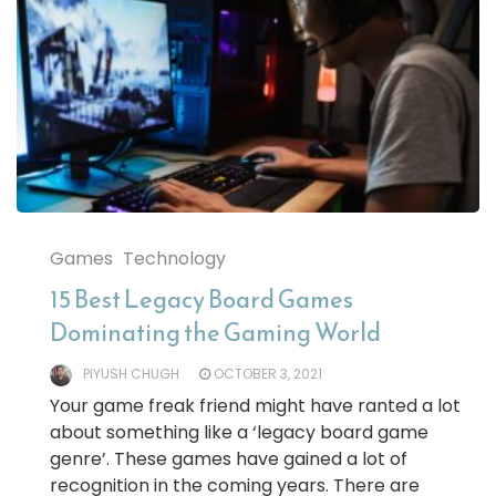
Games
Technology
15 Best Legacy Board Games
Dominating the Gaming World
PIYUSH CHUGH
OCTOBER 3, 2021
Your game freak friend might have ranted a lot
about something like a ‘legacy board game
genre’. These games have gained a lot of
recognition in the coming years. There are