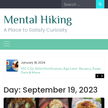
Skip
Search
to
for:
content
Mental Hiking
A Place to Satisfy Curiosity
January 18, 2024
SSC CGL 2024 Notification, Age Limit, Vacancy, Exam
Date & More
Day:
September 19, 2023