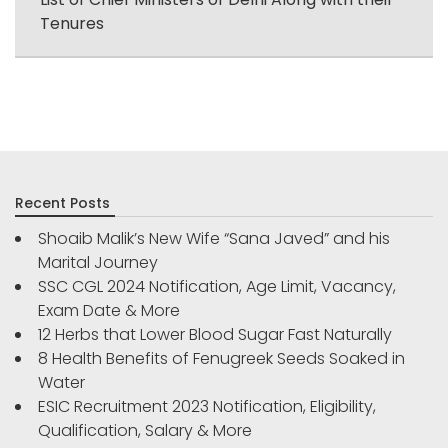
Tenures
Recent Posts
Shoaib Malik’s New Wife “Sana Javed” and his
Marital Journey
SSC CGL 2024 Notification, Age Limit, Vacancy,
Exam Date & More
12 Herbs that Lower Blood Sugar Fast Naturally
8 Health Benefits of Fenugreek Seeds Soaked in
Water
ESIC Recruitment 2023 Notification, Eligibility,
Qualification, Salary & More