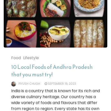
Food
Lifestyle
10 Local Foods of Andhra Pradesh
that you must try!
PIYUSH CHUGH
SEPTEMBER 19, 2023
India is a country that is known for its rich and
diverse culinary heritage. Our country has a
wide variety of foods and flavours that differ
from region to region. Every state has its own