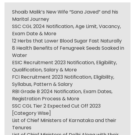
Shoaib Malik’s New Wife “Sana Javed” and his
Marital Journey
SSC CGL 2024 Notification, Age Limit, Vacancy,
Exam Date & More
12 Herbs that Lower Blood Sugar Fast Naturally
8 Health Benefits of Fenugreek Seeds Soaked in
Water
ESIC Recruitment 2023 Notification, Eligibility,
Qualification, Salary & More
FCI Recruitment 2023 Notification, Eligibility,
Syllabus, Pattern & Salary
RBI Grade B 2024 Notification, Exam Dates,
Registration Process & More
SSC CGL Tier 2 Expected Cut Off 2023
[Category Wise]
List of Chief Ministers of Karnataka and their
Tenures
List of Chief Ministers of Delhi Along with their