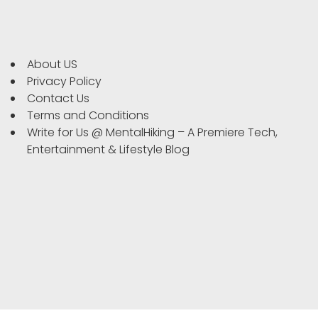
About US
Privacy Policy
Contact Us
Terms and Conditions
Write for Us @ MentalHiking – A Premiere Tech,
Entertainment & Lifestyle Blog