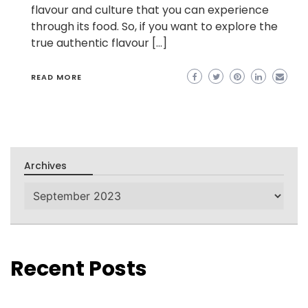
flavour and culture that you can experience
through its food. So, if you want to explore the
true authentic flavour […]
READ MORE
Archives
Archives
Recent Posts